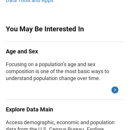
Data Tools and Apps
You May Be Interested In
Age and Sex
Focusing on a population’s age and sex
composition is one of the most basic ways to
understand population change over time.
Explore Data Main
Access demographic, economic and population
data from the U.S. Census Bureau. Explore