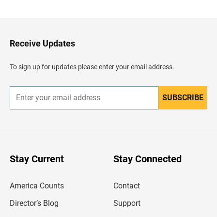
a
c
k
t
o
H
Receive Updates
e
a
d
To sign up for updates please enter your email address.
e
r
SUBSCRIBE
E
n
t
e
r
y
o
u
Stay Current
Stay Connected
r
e
m
America Counts
Contact
a
i
l
Director’s Blog
Support
a
d