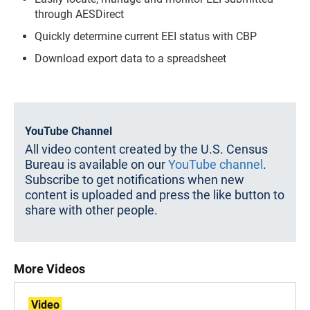
through AESDirect
Quickly determine current EEI status with CBP
Download export data to a spreadsheet
YouTube Channel
All video content created by the U.S. Census
Bureau is available on our
YouTube channel
.
Subscribe to get notifications when new
content is uploaded and press the like button to
share with other people.
More Videos
Video