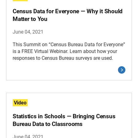
Census Data for Everyone — Why it Should
Matter to You
June 04, 2021
This Summit on “Census Bureau Data for Everyone”
is a FREE Virtual Webinar. Learn about how your
responses to Census Bureau surveys are used.
Video
Statistics in Schools — Bringing Census
Bureau Data to Classrooms
June 04, 2021