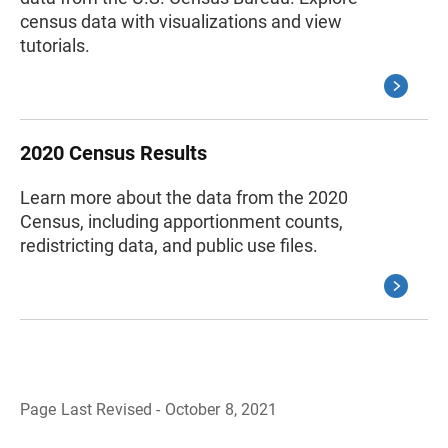
census data with visualizations and view
tutorials.
2020 Census Results
Learn more about the data from the 2020
Census, including apportionment counts,
redistricting data, and public use files.
Page Last Revised - October 8, 2021
B