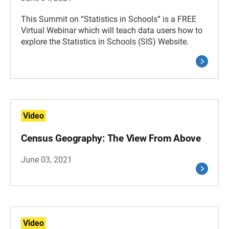
This Summit on “Statistics in Schools” is a FREE
Virtual Webinar which will teach data users how to
explore the Statistics in Schools (SIS) Website.
Video
Census Geography: The View From Above
June 03, 2021
Video