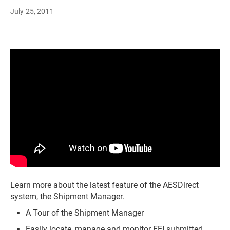
July 25, 2011
Learn more about the latest feature of the AESDirect
system, the Shipment Manager.
A Tour of the Shipment Manager
Easily locate, manage and monitor EEI submitted