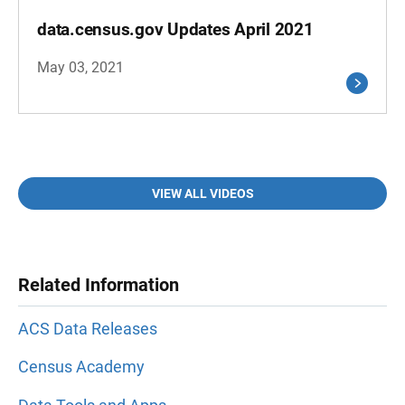
data.census.gov Updates April 2021
May 03, 2021
VIEW ALL VIDEOS
Related Information
ACS Data Releases
Census Academy