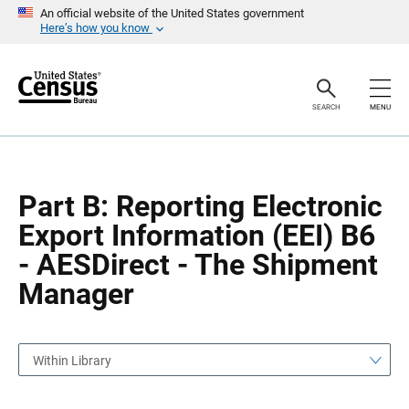
S
S
An official website of the United States government
k
k
Here’s how you know
i
i
p
p
H
N
e
a
a
v
SEARCH
MENU
d
i
e
g
r
a
t
i
o
Part B: Reporting Electronic
n
Export Information (EEI) B6
- AESDirect - The Shipment
Manager
Within Library