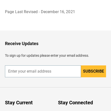
Page Last Revised - December 16, 2021
B
a
c
k
t
o
H
Receive Updates
e
a
d
To sign up for updates please enter your email address.
e
r
SUBSCRIBE
E
n
t
e
r
y
o
u
Stay Current
Stay Connected
r
e