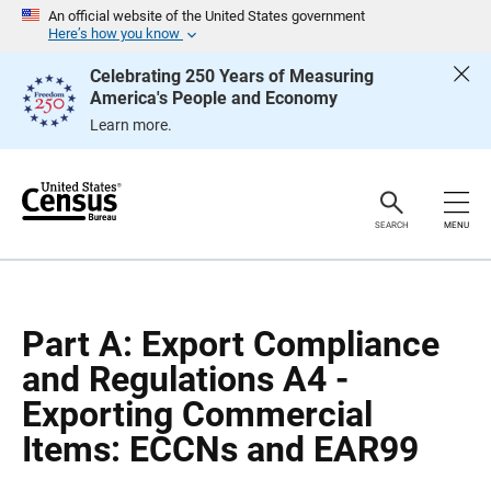
S
S
An official website of the United States government
k
k
Here’s how you know
i
i
p
p
Celebrating 250 Years of Measuring
H
N
America's People and Economy
e
a
a
v
Learn more.
d
i
e
g
r
a
t
i
o
SEARCH
MENU
n
Part A: Export Compliance
and Regulations A4 -
Exporting Commercial
Items: ECCNs and EAR99