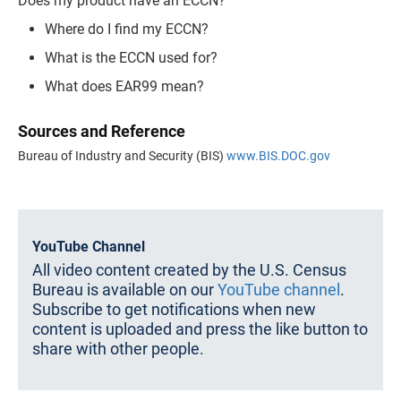
Does my product have an ECCN?
Where do I find my ECCN?
What is the ECCN used for?
What does EAR99 mean?
Sources and Reference
Bureau of Industry and Security (BIS)
www.BIS.DOC.gov
YouTube Channel
All video content created by the U.S. Census
Bureau is available on our
YouTube channel
.
Subscribe to get notifications when new
content is uploaded and press the like button to
share with other people.