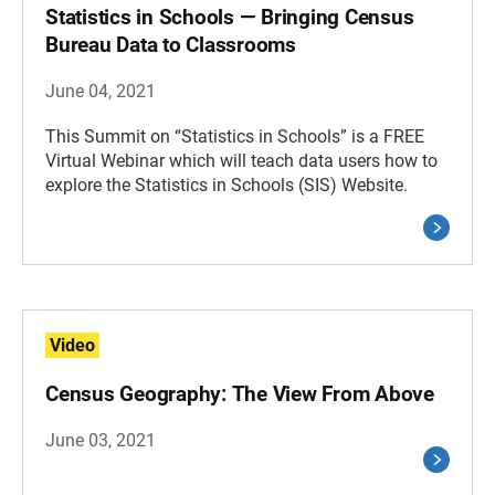
Statistics in Schools — Bringing Census
Bureau Data to Classrooms
June 04, 2021
This Summit on “Statistics in Schools” is a FREE
Virtual Webinar which will teach data users how to
explore the Statistics in Schools (SIS) Website.
Video
Census Geography: The View From Above
June 03, 2021