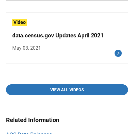
Video
data.census.gov Updates April 2021
May 03, 2021
VIEW ALL VIDEOS
Related Information