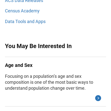
ACS Data Releases
Census Academy
Data Tools and Apps
You May Be Interested In
Age and Sex
Focusing on a population’s age and sex
composition is one of the most basic ways to
understand population change over time.