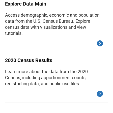
Explore Data Main
Access demographic, economic and population
data from the U.S. Census Bureau. Explore
census data with visualizations and view
tutorials.
2020 Census Results
Learn more about the data from the 2020
Census, including apportionment counts,
redistricting data, and public use files.