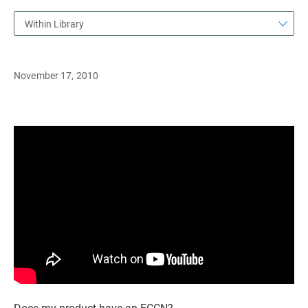
Within Library
November 17, 2010