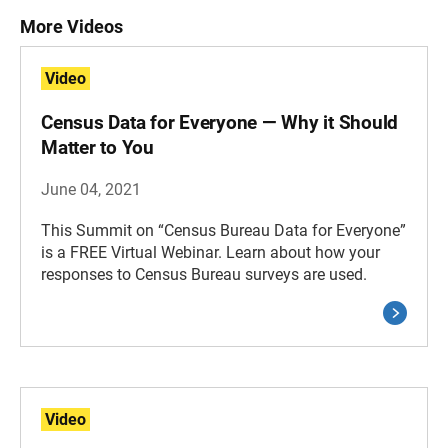
More Videos
Video
Census Data for Everyone — Why it Should
Matter to You
June 04, 2021
This Summit on “Census Bureau Data for Everyone”
is a FREE Virtual Webinar. Learn about how your
responses to Census Bureau surveys are used.
Video