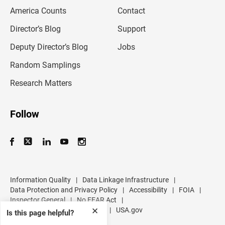
m
America Counts
Contact
a
i
l
Director’s Blog
Support
a
d
Deputy Director’s Blog
Jobs
d
r
Random Samplings
e
s
Research Matters
s
Follow
Information Quality
|
Data Linkage Infrastructure
|
Data Protection and Privacy Policy
|
Accessibility
|
FOIA
|
Inspector General
|
No FEAR Act
|
U.S. Department of Commerce
|
USA.gov
✕
Is this page helpful?