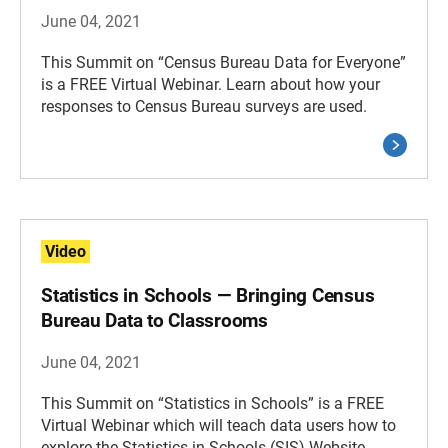
June 04, 2021
This Summit on “Census Bureau Data for Everyone”
is a FREE Virtual Webinar. Learn about how your
responses to Census Bureau surveys are used.
Video
Statistics in Schools — Bringing Census
Bureau Data to Classrooms
June 04, 2021
This Summit on “Statistics in Schools” is a FREE
Virtual Webinar which will teach data users how to
explore the Statistics in Schools (SIS) Website.