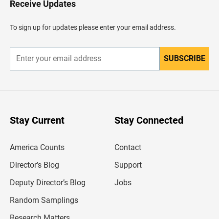
Receive Updates
e
a
d
To sign up for updates please enter your email address.
e
r
SUBSCRIBE
E
n
t
e
r
y
o
u
Stay Current
Stay Connected
r
e
m
America Counts
Contact
a
i
l
Director’s Blog
Support
a
d
Deputy Director’s Blog
Jobs
d
r
Random Samplings
e
s
Research Matters
s