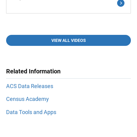
VIEW ALL VIDEOS
Related Information
ACS Data Releases
Census Academy
Data Tools and Apps