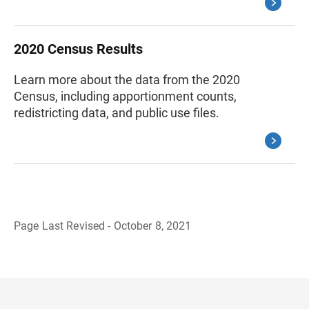
2020 Census Results
Learn more about the data from the 2020
Census, including apportionment counts,
redistricting data, and public use files.
Page Last Revised - October 8, 2021
B
a
c
k
t
o
H