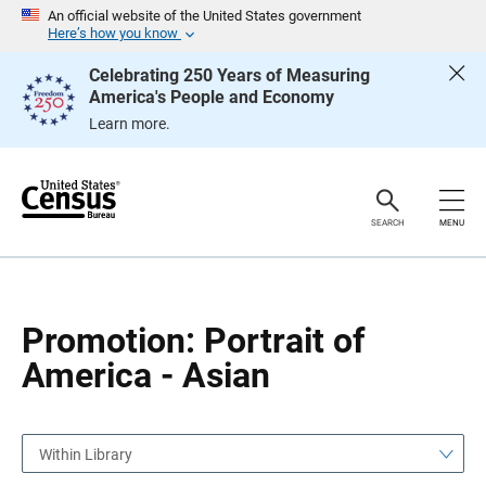
S
S
An official website of the United States government
k
k
Here’s how you know
i
i
p
p
Celebrating 250 Years of Measuring
H
N
America's People and Economy
e
a
a
v
Learn more.
d
i
e
g
r
a
t
i
o
SEARCH
MENU
n
Promotion: Portrait of
America - Asian
Within Library