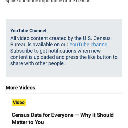
spoke about the importance of the census.
YouTube Channel
All video content created by the U.S. Census
Bureau is available on our
YouTube channel
.
Subscribe to get notifications when new
content is uploaded and press the like button to
share with other people.
More Videos
Video
Census Data for Everyone — Why it Should
Matter to You