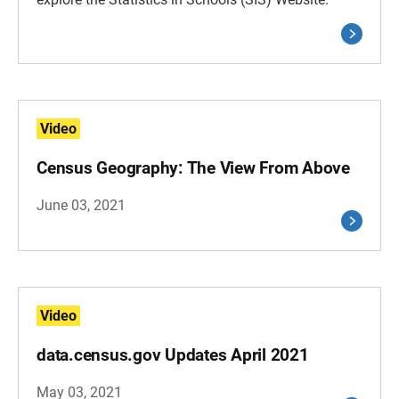
Video
Census Geography: The View From Above
June 03, 2021
Video
data.census.gov Updates April 2021
May 03, 2021