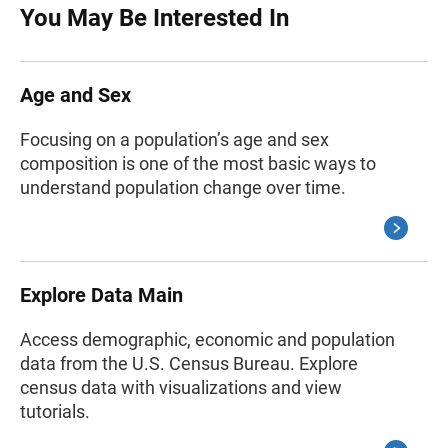
You May Be Interested In
Age and Sex
Focusing on a population’s age and sex
composition is one of the most basic ways to
understand population change over time.
Explore Data Main
Access demographic, economic and population
data from the U.S. Census Bureau. Explore
census data with visualizations and view
tutorials.