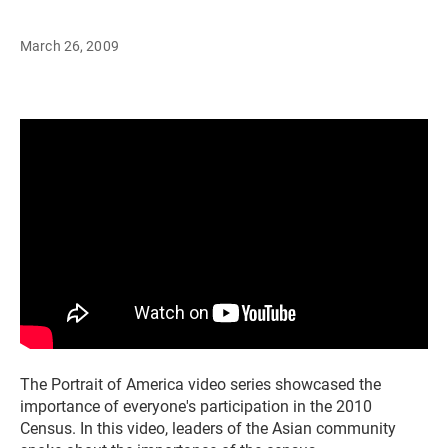
March 26, 2009
The Portrait of America video series showcased the
importance of everyone's participation in the 2010
Census. In this video, leaders of the Asian community