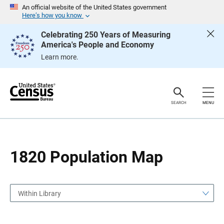
S
S
An official website of the United States government
k
k
Here’s how you know
i
i
p
p
Celebrating 250 Years of Measuring
H
N
America's People and Economy
e
a
a
v
Learn more.
d
i
e
g
r
a
t
i
o
SEARCH
MENU
n
1820 Population Map
Within Library