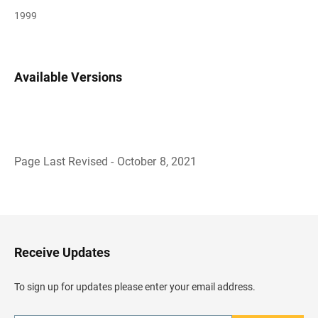
1999
Available Versions
Page Last Revised - October 8, 2021
B
a
c
k
t
o
H
Receive Updates
e
a
d
To sign up for updates please enter your email address.
e
r