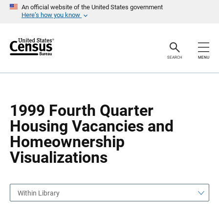
S
S
An official website of the United States government
k
k
Here’s how you know
i
i
p
p
H
N
e
a
a
v
SEARCH
MENU
d
i
e
g
r
a
t
i
o
1999 Fourth Quarter
n
Housing Vacancies and
Homeownership
Visualizations
Within Library