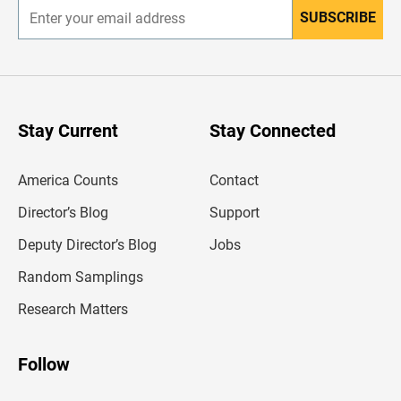
SUBSCRIBE
E
n
t
e
r
y
o
u
Stay Current
Stay Connected
r
e
m
America Counts
Contact
a
i
l
Director’s Blog
Support
a
d
Deputy Director’s Blog
Jobs
d
r
Random Samplings
e
s
Research Matters
s
Follow