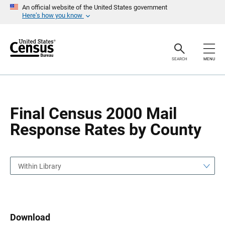
S
S
An official website of the United States government
k
k
Here’s how you know
i
i
p
p
H
N
e
a
a
v
SEARCH
MENU
d
i
e
g
r
a
t
i
o
Final Census 2000 Mail
n
Response Rates by County
Within Library
Download