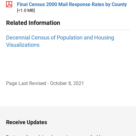
Final Census 2000 Mail Response Rates by County
[<1.0 MB]
Related Information
Decennial Census of Population and Housing
Visualizations
Page Last Revised - October 8, 2021
B
a
c
k
t
o
H
Receive Updates
e
a
d