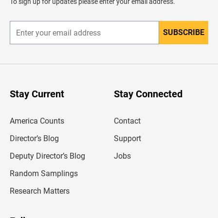
To sign up for updates please enter your email address.
e
r
SUBSCRIBE
E
n
t
e
r
y
o
u
Stay Current
Stay Connected
r
e
m
America Counts
Contact
a
i
l
Director’s Blog
Support
a
d
Deputy Director’s Blog
Jobs
d
r
Random Samplings
e
s
Research Matters
s