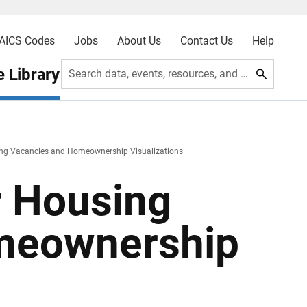
AICS Codes
Jobs
About Us
Contact Us
Help
 Library
Search data, events, resources, and more
ing Vacancies and Homeownership Visualizations
r Housing
meownership