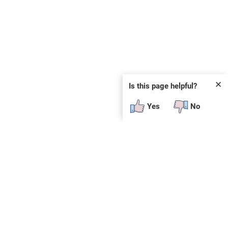
✕
Is this page helpful?
Yes
No