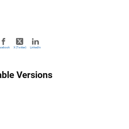
acebook
X (Twitter)
LinkedIn
able Versions