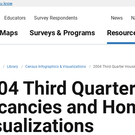
ou know
Educators
Survey Respondents
News
N
 Maps
Surveys & Programs
Resource
v
/
Library
/
Census Infographics & Visualizations
/
2004 Third Quarter Hous
04 Third Quarte
cancies and Ho
sualizations