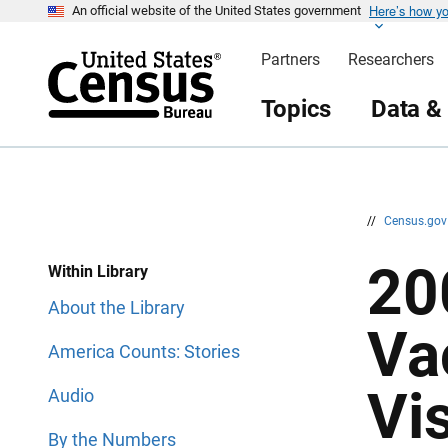
Here’s how y
S
S
An official website of the United States government
k
k
i
i
Partners
Researchers
p
p
H
N
e
a
Topics
Data &
a
v
d
i
e
g
r
a
t
i
o
n
//
Census.go
20
Within Library
About the Library
Va
America Counts: Stories
Vi
Audio
By the Numbers