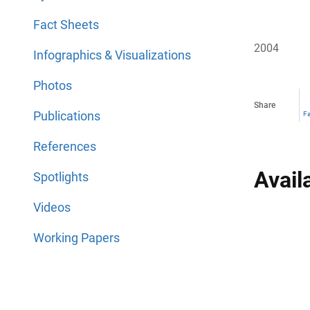
Fact Sheets
2004
Infographics & Visualizations
Photos
Share
Publications
F
References
Avail
Spotlights
Videos
Working Papers