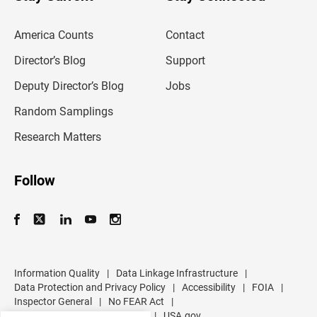
r
e
m
America Counts
Contact
a
i
l
Director’s Blog
Support
a
d
Deputy Director’s Blog
Jobs
d
r
Random Samplings
e
s
Research Matters
s
Follow
Information Quality
|
Data Linkage Infrastructure
|
Data Protection and Privacy Policy
|
Accessibility
|
FOIA
|
Inspector General
|
No FEAR Act
|
U.S. Department of Commerce
|
USA.gov