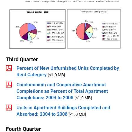
Third Quarter
Percent of New Unfurnished Units Completed by
Rent Category
[<1.0 MB]
Condominium and Cooperative Apartment
Completions as Percent of Total Apartment
Completions: 2004 to 2008
[<1.0 MB]
Units in Apartment Buildings Completed and
Absorbed: 2004 to 2008
[<1.0 MB]
Fourth Quarter