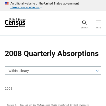
S
S
An official website of the United States government
k
k
Here’s how you know
i
i
p
p
H
N
e
a
a
v
SEARCH
MENU
d
i
e
g
r
a
t
i
o
2008 Quarterly Absorptions
n
Within Library
2008