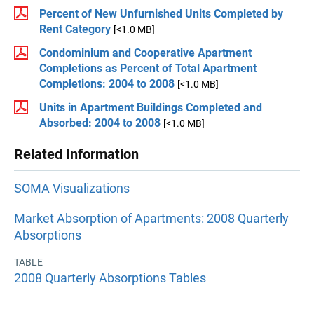
Percent of New Unfurnished Units Completed by
Rent Category
[<1.0 MB]
Condominium and Cooperative Apartment
Completions as Percent of Total Apartment
Completions: 2004 to 2008
[<1.0 MB]
Units in Apartment Buildings Completed and
Absorbed: 2004 to 2008
[<1.0 MB]
Related Information
SOMA Visualizations
Market Absorption of Apartments: 2008 Quarterly
Absorptions
TABLE
2008 Quarterly Absorptions Tables