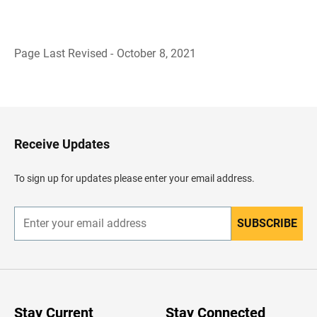
Page Last Revised - October 8, 2021
B
a
c
k
t
o
H
Receive Updates
e
a
d
To sign up for updates please enter your email address.
e
r
SUBSCRIBE
E
n
t
e
r
y
o
u
Stay Current
Stay Connected