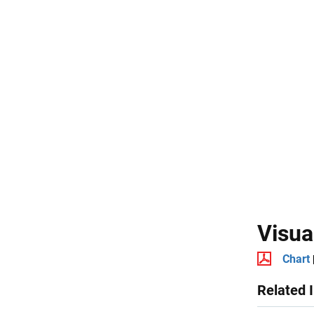
Visua
Chart
Related 