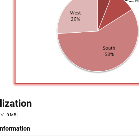
lization
[<1.0 MB]
Information