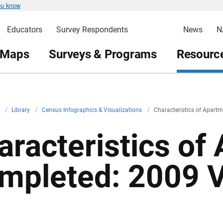
ou know
Educators
Survey Respondents
News
N
 Maps
Surveys & Programs
Resource
v
/
Library
/
Census Infographics & Visualizations
/
Characteristics of Apart
aracteristics of
mpleted: 2009 V