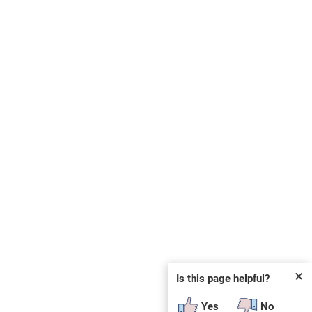
✕
Is this page helpful?
Yes
No