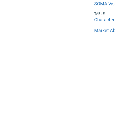
SOMA Visu
TABLE
Character
Market Ab