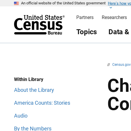
Here’s how y
S
S
An official website of the United States government
k
k
i
i
Partners
Researchers
p
p
H
N
e
a
Topics
Data &
a
v
d
i
e
g
r
a
t
i
o
n
//
Census.go
Ch
Within Library
About the Library
Co
America Counts: Stories
Audio
By the Numbers