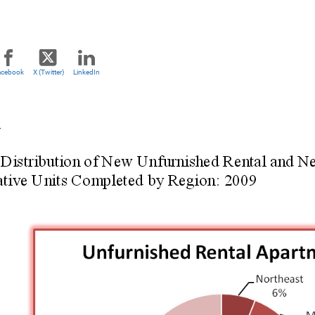
acebook
X (Twitter)
LinkedIn