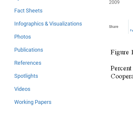
2009
Fact Sheets
Infographics & Visualizations
Share
F
Photos
Publications
References
Spotlights
Videos
Working Papers