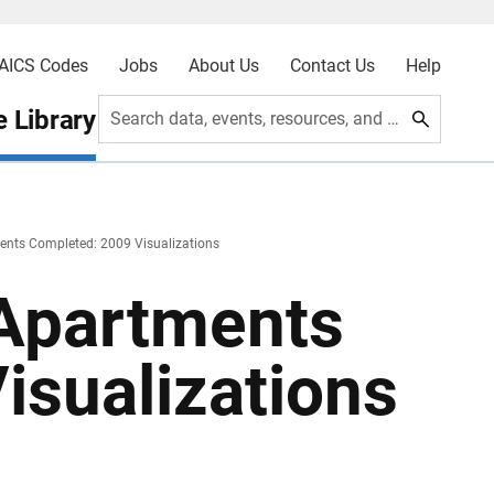
AICS Codes
Jobs
About Us
Contact Us
Help
 Library
Search data, events, resources, and more
ments Completed: 2009 Visualizations
 Apartments
isualizations