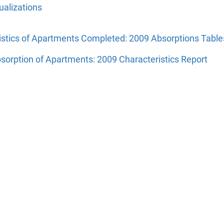
alizations
istics of Apartments Completed: 2009 Absorptions Table
sorption of Apartments: 2009 Characteristics Report