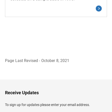
Page Last Revised - October 8, 2021
B
a
c
k
t
o
H
Receive Updates
e
a
d
To sign up for updates please enter your email address.
e
r