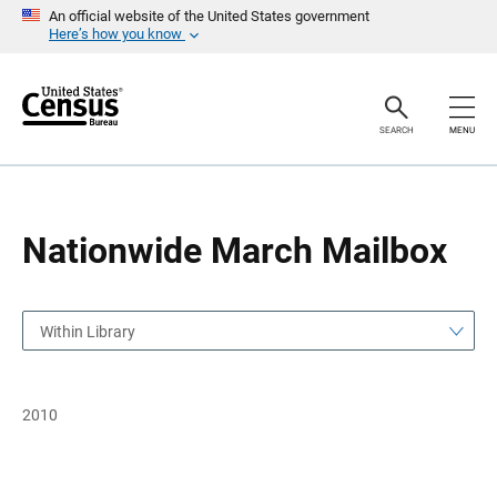
S
S
An official website of the United States government
k
k
Here’s how you know
i
i
p
p
H
N
e
a
a
v
SEARCH
MENU
d
i
e
g
r
a
t
i
o
Nationwide March Mailbox
n
Within Library
2010