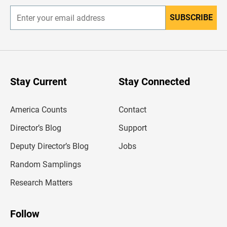
SUBSCRIBE
E
n
t
e
r
y
o
u
Stay Current
Stay Connected
r
e
m
America Counts
Contact
a
i
l
Director’s Blog
Support
a
d
Deputy Director’s Blog
Jobs
d
r
Random Samplings
e
s
Research Matters
s
Follow