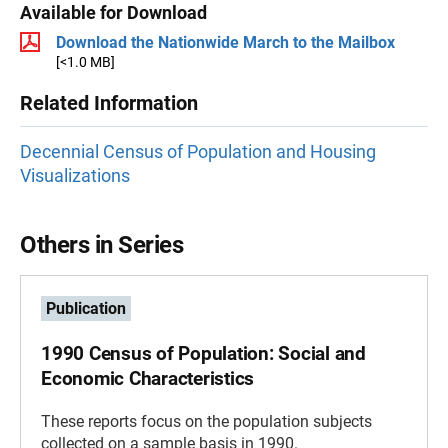
Available for Download
Download the Nationwide March to the Mailbox
[<1.0 MB]
Related Information
Decennial Census of Population and Housing
Visualizations
Others in Series
Publication
1990 Census of Population: Social and
Economic Characteristics
These reports focus on the population subjects
collected on a sample basis in 1990.