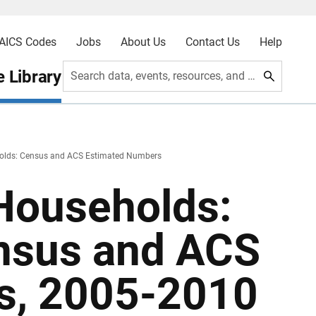
AICS Codes
Jobs
About Us
Contact Us
Help
 Library
Search data, events, resources, and more
olds: Census and ACS Estimated Numbers
Households:
nsus and ACS
s, 2005-2010