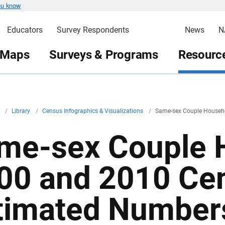
ou know
Educators
Survey Respondents
News
N
 Maps
Surveys & Programs
Resource
v
/
Library
/
Census Infographics & Visualizations
/
Same-sex Couple Househ
me-sex Couple 
00 and 2010 Ce
timated Number