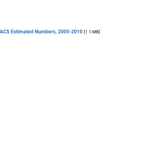
 ACS Estimated Numbers, 2005-2010
[1.1 MB]