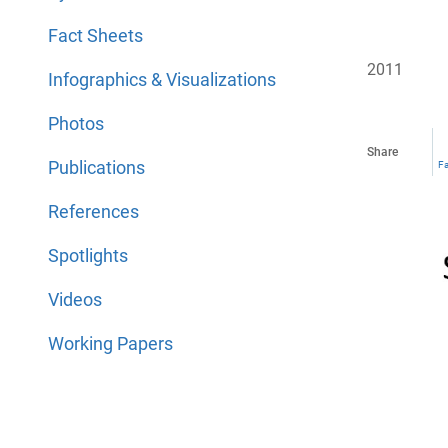
Fact Sheets
2011
Infographics & Visualizations
Photos
Share
Publications
F
References
Spotlights
Videos
Working Papers