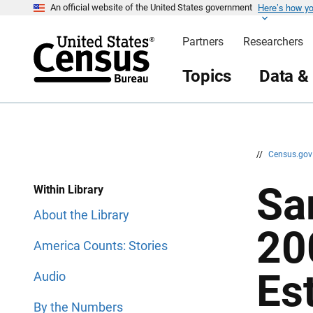
Here’s how y
S
S
An official website of the United States government
k
k
i
i
Partners
Researchers
p
p
H
N
e
a
Topics
Data &
a
v
d
i
e
g
r
a
t
i
o
n
//
Census.go
Sa
Within Library
About the Library
20
America Counts: Stories
Es
Audio
By the Numbers