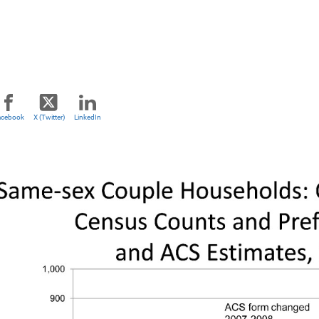
acebook
X (Twitter)
LinkedIn