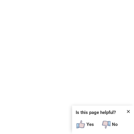
✕
Is this page helpful?
Yes
No