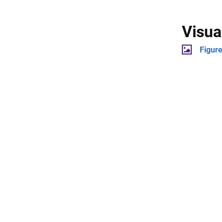
Visua
Figur