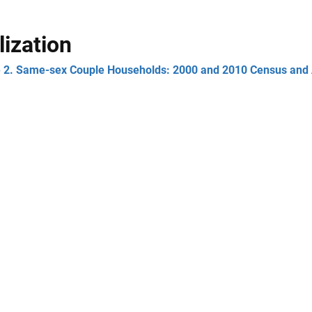
lization
e 2. Same-sex Couple Households: 2000 and 2010 Census and