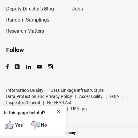
a
d
Deputy Director’s Blog
Jobs
d
r
Random Samplings
e
s
Research Matters
s
Follow
Information Quality
|
Data Linkage Infrastructure
|
Data Protection and Privacy Policy
|
Accessibility
|
FOIA
|
Inspector General
|
No FEAR Act
|
U.S. Department of Commerce
|
USA.gov
✕
Is this page helpful?
Yes
No
Measuring America's People and Economy