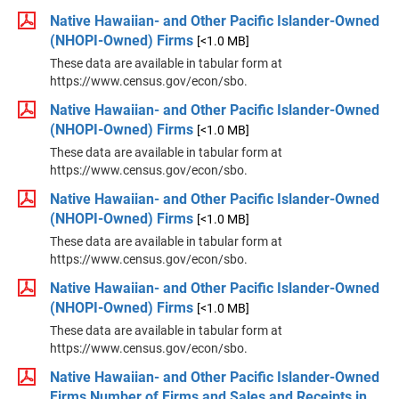
Native Hawaiian- and Other Pacific Islander-Owned
(NHOPI-Owned) Firms
[<1.0 MB]
These data are available in tabular form at
https://www.census.gov/econ/sbo.
Native Hawaiian- and Other Pacific Islander-Owned
(NHOPI-Owned) Firms
[<1.0 MB]
These data are available in tabular form at
https://www.census.gov/econ/sbo.
Native Hawaiian- and Other Pacific Islander-Owned
(NHOPI-Owned) Firms
[<1.0 MB]
These data are available in tabular form at
https://www.census.gov/econ/sbo.
Native Hawaiian- and Other Pacific Islander-Owned
(NHOPI-Owned) Firms
[<1.0 MB]
These data are available in tabular form at
https://www.census.gov/econ/sbo.
Native Hawaiian- and Other Pacific Islander-Owned
Firms Number of Firms and Sales and Receipts in