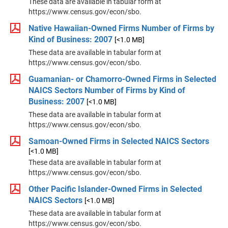
These data are available in tabular form at
https://www.census.gov/econ/sbo.
Native Hawaiian-Owned Firms Number of Firms by
Kind of Business: 2007
[<1.0 MB]
These data are available in tabular form at
https://www.census.gov/econ/sbo.
Guamanian- or Chamorro-Owned Firms in Selected
NAICS Sectors Number of Firms by Kind of
Business: 2007
[<1.0 MB]
These data are available in tabular form at
https://www.census.gov/econ/sbo.
Samoan-Owned Firms in Selected NAICS Sectors
[<1.0 MB]
These data are available in tabular form at
https://www.census.gov/econ/sbo.
Other Pacific Islander-Owned Firms in Selected
NAICS Sectors
[<1.0 MB]
These data are available in tabular form at
https://www.census.gov/econ/sbo.