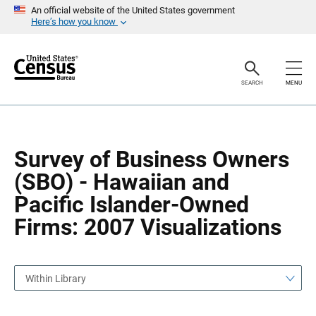
S
S
An official website of the United States government
k
k
Here’s how you know
i
i
p
p
H
N
e
a
a
v
SEARCH
MENU
d
i
e
g
r
a
t
i
o
Survey of Business Owners
n
(SBO) - Hawaiian and
Pacific Islander-Owned
Firms: 2007 Visualizations
Within Library