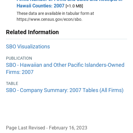
Hawaii Counties: 2007
[<1.0 MB]
These data are available in tabular form at
https://www.census.gov/econ/sbo.
Related Information
SBO Visualizations
PUBLICATION
SBO - Hawaiian and Other Pacific Islanders-Owned
Firms: 2007
TABLE
SBO - Company Summary: 2007 Tables (All Firms)
Page Last Revised - February 16, 2023