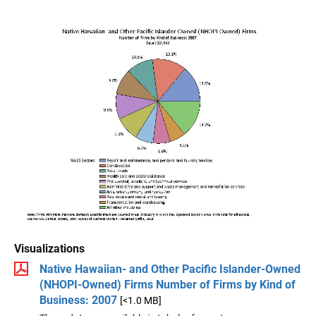
Visualizations
Native Hawaiian- and Other Pacific Islander-Owned
(NHOPI-Owned) Firms Number of Firms by Kind of
Business: 2007
[<1.0 MB]