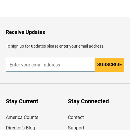
B
a
c
k
t
o
H
Receive Updates
e
a
d
To sign up for updates please enter your email address.
e
r
SUBSCRIBE
E
n
t
e
r
y
o
u
Stay Current
Stay Connected
r
e
m
America Counts
Contact
a
i
l
Director’s Blog
Support