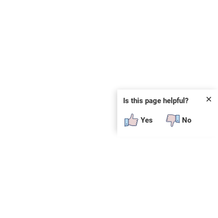
✕
Is this page helpful?
Yes
No