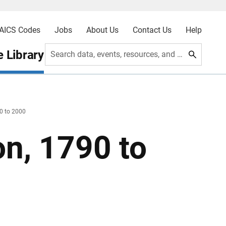
AICS Codes
Jobs
About Us
Contact Us
Help
 Library
Search data, events, resources, and more
90 to 2000
on, 1790 to