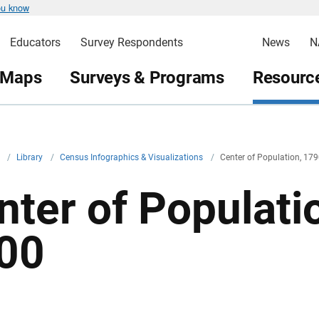
ou know
Educators
Survey Respondents
News
N
 Maps
Surveys & Programs
Resource
v
/
Library
/
Census Infographics & Visualizations
/
Center of Population, 17
nter of Populati
00