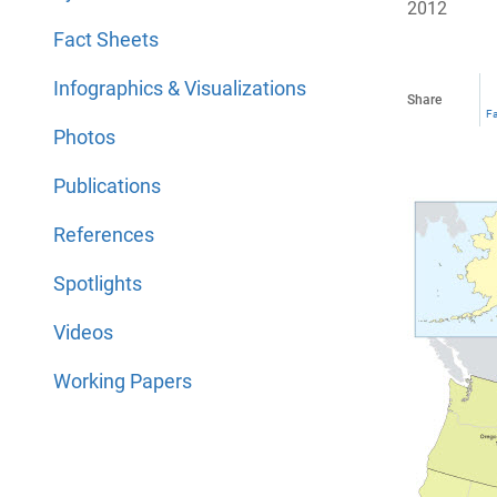
2012
Fact Sheets
Infographics & Visualizations
Share
F
Photos
Publications
References
Spotlights
Videos
Working Papers