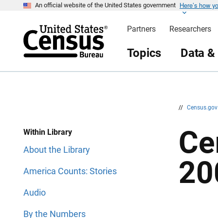
Here’s how y
S
S
An official website of the United States government
k
k
i
i
Partners
Researchers
p
p
H
N
e
a
Topics
Data &
a
v
d
i
e
g
r
a
t
i
o
n
//
Census.go
Ce
Within Library
About the Library
20
America Counts: Stories
Audio
By the Numbers