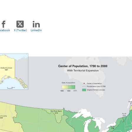
acebook
X (Twitter)
LinkedIn