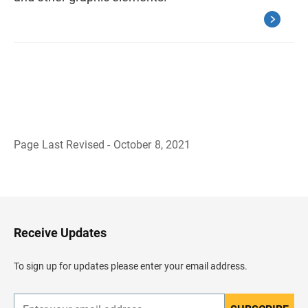
Page Last Revised - October 8, 2021
B
a
c
k
t
o
H
Receive Updates
e
a
d
To sign up for updates please enter your email address.
e
r