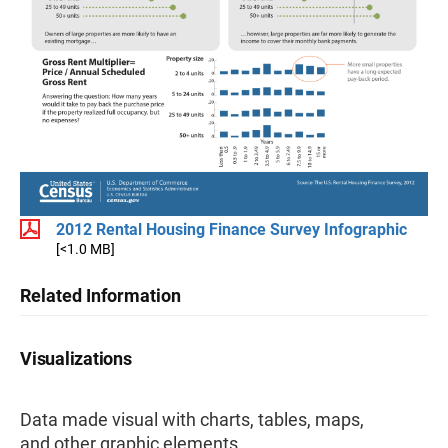
2012 Rental Housing Finance Survey Infographic
[<1.0 MB]
Related Information
Visualizations
Data made visual with charts, tables, maps,
and other graphic elements.