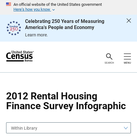
S
S
An official website of the United States government
k
k
Here’s how you know
i
i
p
p
Celebrating 250 Years of Measuring
H
N
America's People and Economy
e
a
a
v
Learn more.
d
i
e
g
r
a
t
i
o
SEARCH
MENU
n
2012 Rental Housing
Finance Survey Infographic
Within Library