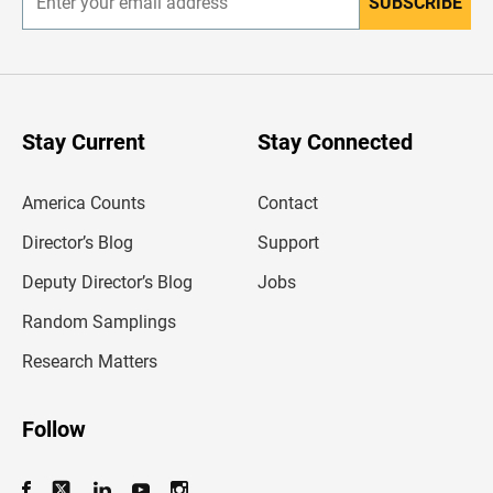
SUBSCRIBE
E
n
t
e
r
y
o
u
Stay Current
Stay Connected
r
e
m
America Counts
Contact
a
i
l
Director’s Blog
Support
a
d
Deputy Director’s Blog
Jobs
d
r
Random Samplings
e
s
Research Matters
s
Follow