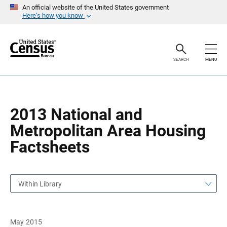
S
S
An official website of the United States government
k
k
Here’s how you know
i
i
p
p
H
N
e
a
a
v
SEARCH
MENU
d
i
e
g
r
a
t
i
o
2013 National and
n
Metropolitan Area Housing
Factsheets
Within Library
May 2015