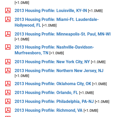
[<1.0MB]
2013 Housing Profile: Louisville, KY-IN
[<1.0MB]
2013 Housing Profile: Miami-Ft. Lauderdale-
Hollywood, FL
[<1.0MB]
2013 Housing Profile: Minneapolis-St. Paul, MN-WI
[<1.0MB]
2013 Housing Profile: Nashville-Davidson-
Murfreesboro, TN
[<1.0MB]
2013 Housing Profile: New York City, NY
[<1.0MB]
2013 Housing Profile: Northern New Jersey, NJ
[<1.0MB]
2013 Housing Profile: Oklahoma City, OK
[<1.0MB]
2013 Housing Profile: Orlando, FL
[<1.0MB]
2013 Housing Profile: Philadelphia, PA-NJ
[<1.0MB]
2013 Housing Profile: Richmond, VA
[<1.0MB]