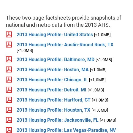
These two-page factsheets provide snapshots of
national and metro data from the 2013 AHS.
2013 Housing Profile: United States
[<1.0MB]
2013 Housing Profile: Austin-Round Rock, TX
[<1.0MB]
2013 Housing Profile: Baltimore, MD
[<1.0MB]
2013 Housing Profile: Boston, MA
[<1.0MB]
2013 Housing Profile: Chicago, IL
[<1.0MB]
2013 Housing Profile: Detroit, MI
[<1.0MB]
2013 Housing Profile: Hartford, CT
[<1.0MB]
2013 Housing Profile: Houston, TX
[<1.0MB]
2013 Housing Profile: Jacksonville, FL
[<1.0MB]
2013 Housing Profile: Las Vegas-Paradise, NV