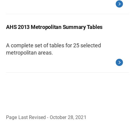
AHS 2013 Metropolitan Summary Tables
A complete set of tables for 25 selected
metropolitan areas.
Page Last Revised - October 28, 2021
B
a
c