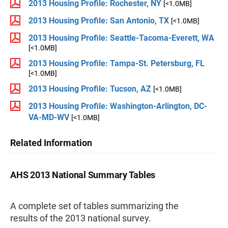
2013 Housing Profile: Rochester, NY
[<1.0MB]
2013 Housing Profile: San Antonio, TX
[<1.0MB]
2013 Housing Profile: Seattle-Tacoma-Everett, WA
[<1.0MB]
2013 Housing Profile: Tampa-St. Petersburg, FL
[<1.0MB]
2013 Housing Profile: Tucson, AZ
[<1.0MB]
2013 Housing Profile: Washington-Arlington, DC-
VA-MD-WV
[<1.0MB]
Related Information
AHS 2013 National Summary Tables
A complete set of tables summarizing the
results of the 2013 national survey.