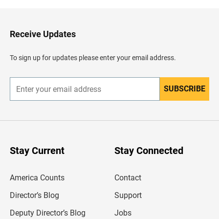
k
t
o
H
Receive Updates
e
a
d
To sign up for updates please enter your email address.
e
r
SUBSCRIBE
E
n
t
e
r
y
o
u
Stay Current
Stay Connected
r
e
m
America Counts
Contact
a
i
l
Director’s Blog
Support
a
d
Deputy Director’s Blog
Jobs
d