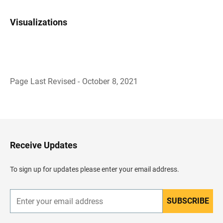
Visualizations
Page Last Revised - October 8, 2021
B
a
c
k
t
o
H
Receive Updates
e
a
d
To sign up for updates please enter your email address.
e
r
SUBSCRIBE
E
n
t