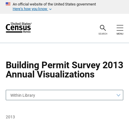
S
S
An official website of the United States government
k
k
Here’s how you know
i
i
p
p
H
N
e
a
a
v
SEARCH
MENU
d
i
e
g
r
a
t
i
o
Building Permit Survey 2013
n
Annual Visualizations
Within Library
2013