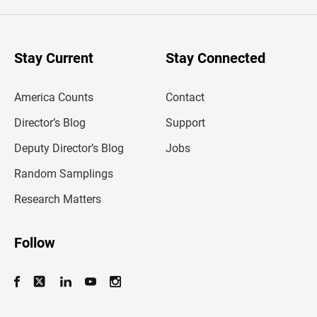
e
r
y
o
u
Stay Current
Stay Connected
r
e
m
America Counts
Contact
a
i
l
Director’s Blog
Support
a
d
Deputy Director’s Blog
Jobs
d
r
Random Samplings
e
s
Research Matters
s
Follow