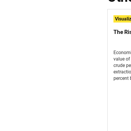
Visuali
The Ri
Economi
value of
crude pe
extracti
percent