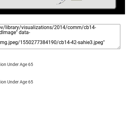
ion Under Age 65
ion Under Age 65