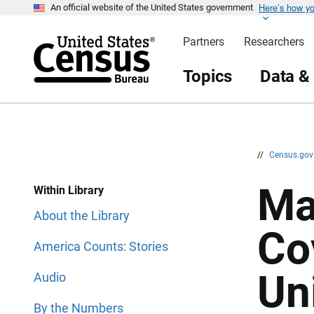
Here’s how y
S
S
An official website of the United States government
k
k
i
i
Partners
Researchers
p
p
H
N
e
a
Topics
Data &
a
v
d
i
e
g
r
a
t
i
o
n
//
Census.go
Ma
Within Library
About the Library
Co
America Counts: Stories
Un
Audio
By the Numbers