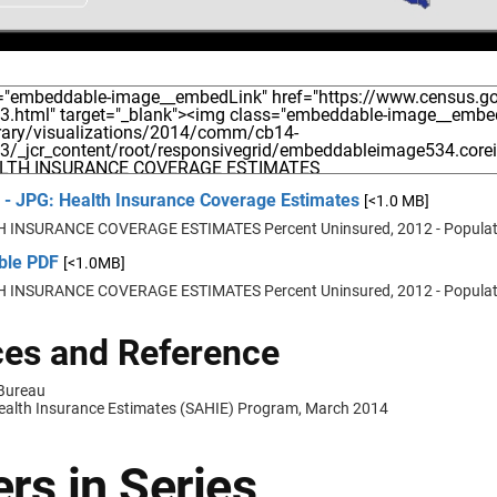
 - JPG: Health Insurance Coverage Estimates
[<1.0 MB]
 INSURANCE COVERAGE ESTIMATES Percent Uninsured, 2012 - Populat
able PDF
[<1.0MB]
 INSURANCE COVERAGE ESTIMATES Percent Uninsured, 2012 - Populat
es and Reference
 Bureau
ealth Insurance Estimates (SAHIE) Program, March 2014
rs in Series