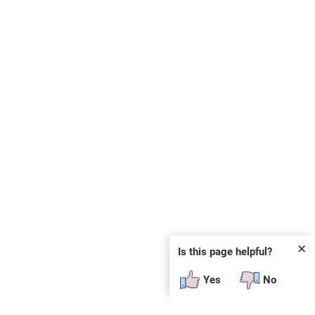
✕
Is this page helpful?
Yes
No