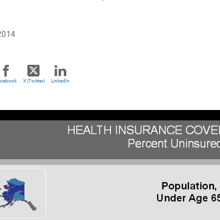
2014
acebook
X (Twitter)
LinkedIn