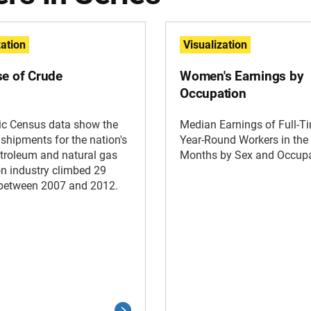
zation
Visualization
se of Crude
Women's Earnings by
Occupation
c Census data show the
Median Earnings of Full-T
 shipments for the nation's
Year-Round Workers in the
troleum and natural gas
Months by Sex and Occup
on industry climbed 29
 between 2007 and 2012.