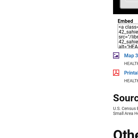
Embed
Map 3
HEALTH
Print
HEALTH
Sourc
U.S. Census
Small Area H
Othe