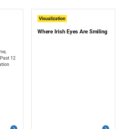
Visualization
Where Irish Eyes Are Smiling
ime,
 Past 12
ation