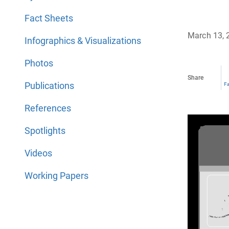
Fact Sheets
March 13, 
Infographics & Visualizations
Photos
Share
Publications
F
References
Spotlights
Videos
Working Papers