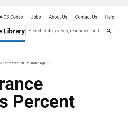
AICS Codes
Jobs
About Us
Contact Us
Help
 Library
Search data, events, resources, and more
e Estimates: 2012: Under Age 65
urance
s Percent