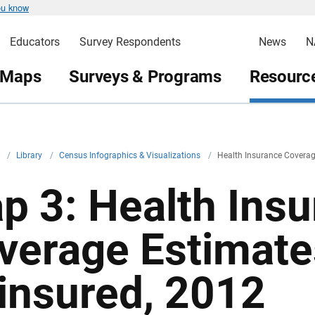
ou know
Educators
Survey Respondents
News
N
 Maps
Surveys & Programs
Resource
v
/
Library
/
Census Infographics & Visualizations
/
Health Insurance Coverag
p 3: Health Ins
verage Estimate
insured, 2012