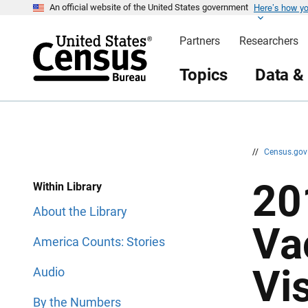
Here’s how y
S
S
An official website of the United States government
k
k
i
i
Partners
Researchers
p
p
H
N
e
a
Topics
Data &
a
v
d
i
e
g
r
a
t
i
o
n
//
Census.go
20
Within Library
About the Library
Va
America Counts: Stories
Vi
Audio
By the Numbers