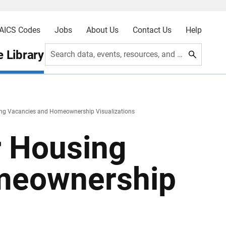
AICS Codes
Jobs
About Us
Contact Us
Help
 Library
Search data, events, resources, and more
ing Vacancies and Homeownership Visualizations
r Housing
meownership