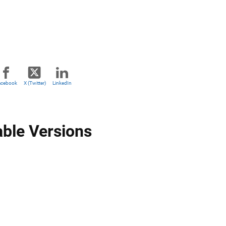
acebook
X (Twitter)
LinkedIn
able Versions