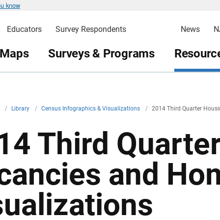
ou know
Educators
Survey Respondents
News
N
 Maps
Surveys & Programs
Resource
v
/
Library
/
Census Infographics & Visualizations
/
2014 Third Quarter Hous
14 Third Quarte
cancies and Ho
sualizations