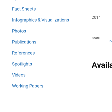
Fact Sheets
2014
Infographics & Visualizations
Photos
Share
Publications
F
References
Avail
Spotlights
Videos
Working Papers