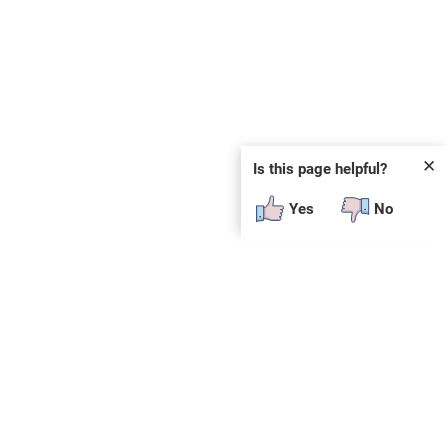
✕
Is this page helpful?
Yes
No