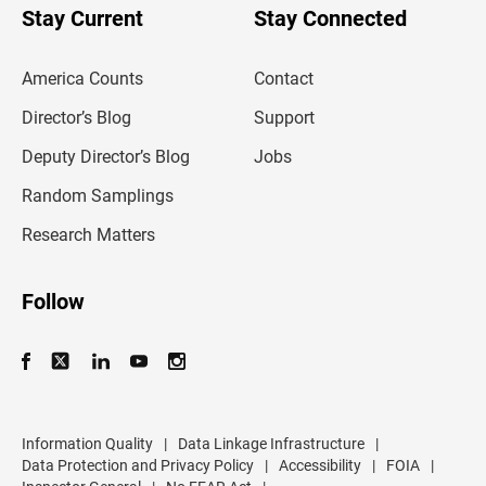
u
Stay Current
Stay Connected
r
e
m
America Counts
Contact
a
i
l
Director’s Blog
Support
a
d
Deputy Director’s Blog
Jobs
d
r
Random Samplings
e
s
Research Matters
s
Follow
Information Quality
|
Data Linkage Infrastructure
|
Data Protection and Privacy Policy
|
Accessibility
|
FOIA
|