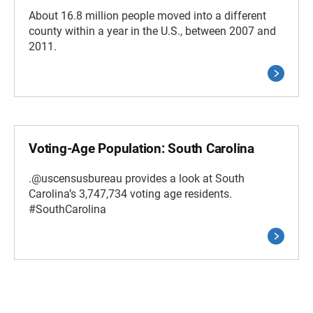
About 16.8 million people moved into a different
county within a year in the U.S., between 2007 and
2011.
Voting-Age Population: South Carolina
.@uscensusbureau provides a look at South
Carolina’s 3,747,734 voting age residents.
#SouthCarolina