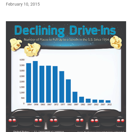
February 10, 2015