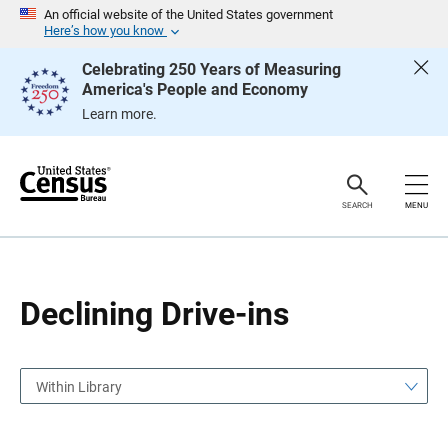
S
S
An official website of the United States government
k
k
Here’s how you know
i
i
p
p
Celebrating 250 Years of Measuring
H
N
America's People and Economy
e
a
a
v
Learn more.
d
i
e
g
r
a
t
i
o
SEARCH
MENU
n
Declining Drive-ins
Within Library