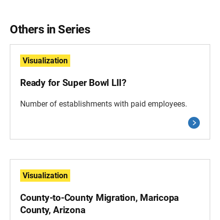
Others in Series
Visualization
Ready for Super Bowl LII?
Number of establishments with paid employees.
Visualization
County-to-County Migration, Maricopa
County, Arizona