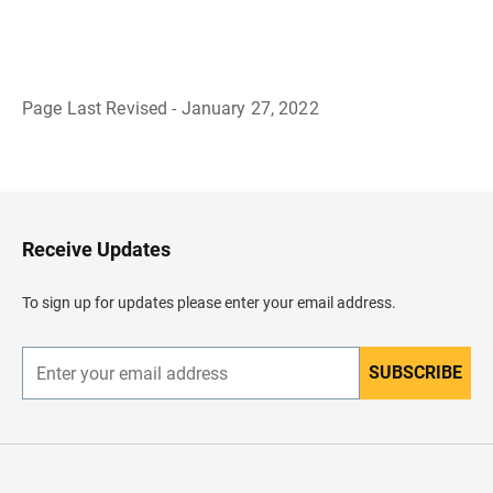
Page Last Revised - January 27, 2022
B
a
c
k
t
o
H
Receive Updates
e
a
d
To sign up for updates please enter your email address.
e
r
SUBSCRIBE
E
n
t
e
r
y
o