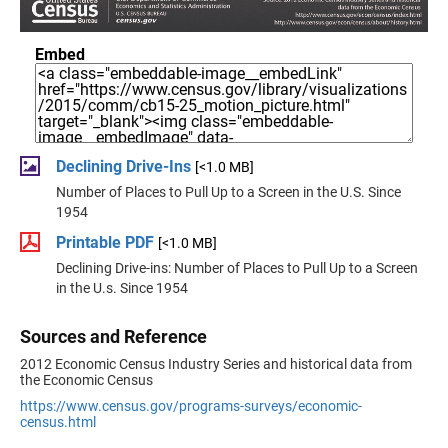
Embed
Declining Drive-Ins
[<1.0 MB]
Number of Places to Pull Up to a Screen in the U.S. Since
1954
Printable PDF
[<1.0 MB]
Declining Drive-ins: Number of Places to Pull Up to a Screen
in the U.s. Since 1954
Sources and Reference
2012 Economic Census Industry Series and historical data from
the Economic Census
https://www.census.gov/programs-surveys/economic-
census.html