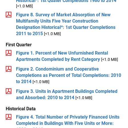
Historical*: 1st Quater Completions 1980 to 2014
[<1.0 MB]
Figure 8. Survey of Market Absorption of New
Multifamily Units Five Year Construction
Designation Historical*: 1st Quarter Completions
2011 to 2015
[<1.0 MB]
First Quarter
Figure 1. Percent of New Unfurnished Rental
Apartments Completed by Rent Category
[<1.0 MB]
Figure 2. Condominium and Cooperative
Completions as Percent of Total Completions: 2010
to 2014
[<1.0 MB]
Figure 3. Units in Apartment Buildings Completed
and Absorbed: 2010 to 2014
[<1.0 MB]
Historical Data
Figure 4. Total Number of Privately Financed Units
Completed in Buildings With Five Units or More: