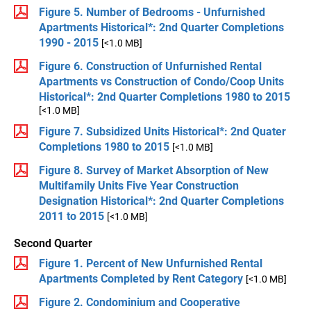
Figure 5. Number of Bedrooms - Unfurnished
Apartments Historical*: 2nd Quarter Completions
1990 - 2015
[<1.0 MB]
Figure 6. Construction of Unfurnished Rental
Apartments vs Construction of Condo/Coop Units
Historical*: 2nd Quarter Completions 1980 to 2015
[<1.0 MB]
Figure 7. Subsidized Units Historical*: 2nd Quater
Completions 1980 to 2015
[<1.0 MB]
Figure 8. Survey of Market Absorption of New
Multifamily Units Five Year Construction
Designation Historical*: 2nd Quarter Completions
2011 to 2015
[<1.0 MB]
Second Quarter
Figure 1. Percent of New Unfurnished Rental
Apartments Completed by Rent Category
[<1.0 MB]
Figure 2. Condominium and Cooperative