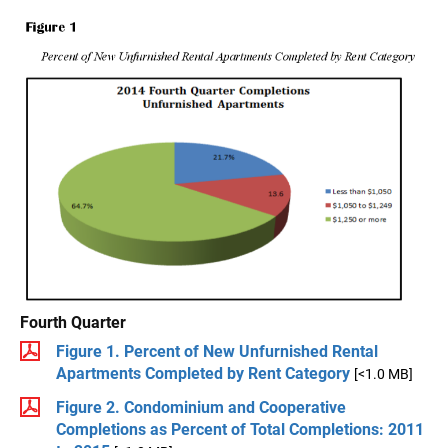
Fourth Quarter
Figure 1. Percent of New Unfurnished Rental
Apartments Completed by Rent Category
[<1.0 MB]
Figure 2. Condominium and Cooperative
Completions as Percent of Total Completions: 2011