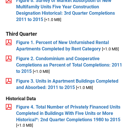
Figure 8. Survey of Market Absorption of New
Multifamily Units Five Year Construction
Designation Historical: 3rd Quarter Completions
2011 to 2015
[<1.0 MB]
Third Quarter
Figure 1. Percent of New Unfurnished Rental
Apartments Completed by Rent Category
[<1.0 MB]
Figure 2. Condominium and Cooperative
Completions as Percent of Total Completions: 2011
to 2015
[<1.0 MB]
Figure 3. Units in Apartment Buildings Completed
and Absorbed: 2011 to 2015
[<1.0 MB]
Historical Data
Figure 4. Total Number of Privately Financed Units
Completed in Buildings With Five Units or More
Historical*: 2nd Quarter Completions 1980 to 2015
[<1.0 MB]