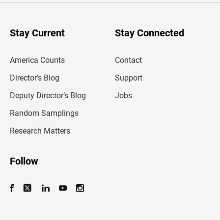
r
y
o
u
Stay Current
Stay Connected
r
e
m
America Counts
Contact
a
i
l
Director’s Blog
Support
a
d
Deputy Director’s Blog
Jobs
d
r
Random Samplings
e
s
Research Matters
s
Follow