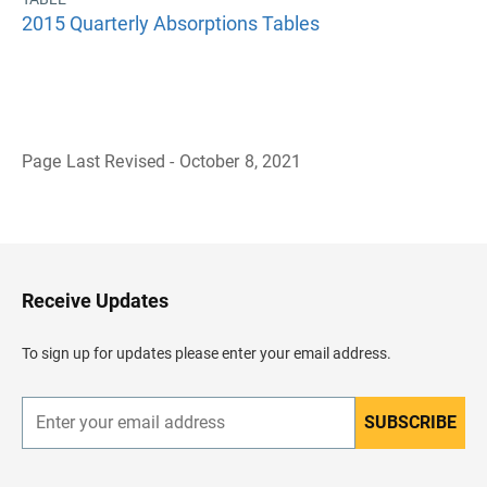
2015 Quarterly Absorptions Tables
Page Last Revised - October 8, 2021
B
a
c
k
t
o
H
Receive Updates
e
a
d
To sign up for updates please enter your email address.
e
r
SUBSCRIBE
E
n
t
e