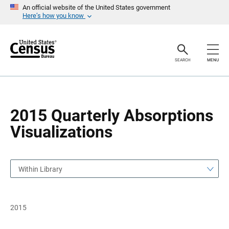
S
S
An official website of the United States government
k
k
Here’s how you know
i
i
p
p
H
N
e
a
a
v
SEARCH
MENU
d
i
e
g
r
a
t
i
o
2015 Quarterly Absorptions
n
Visualizations
Within Library
2015