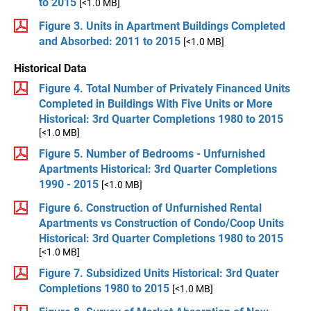
to 2015
[<1.0 MB]
Figure 3. Units in Apartment Buildings Completed
and Absorbed: 2011 to 2015
[<1.0 MB]
Historical Data
Figure 4. Total Number of Privately Financed Units
Completed in Buildings With Five Units or More
Historical: 3rd Quarter Completions 1980 to 2015
[<1.0 MB]
Figure 5. Number of Bedrooms - Unfurnished
Apartments Historical: 3rd Quarter Completions
1990 - 2015
[<1.0 MB]
Figure 6. Construction of Unfurnished Rental
Apartments vs Construction of Condo/Coop Units
Historical: 3rd Quarter Completions 1980 to 2015
[<1.0 MB]
Figure 7. Subsidized Units Historical: 3rd Quater
Completions 1980 to 2015
[<1.0 MB]