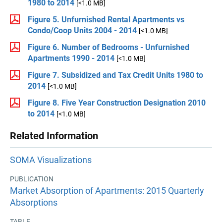
1980 to 2014
[<1.0 MB]
Figure 5. Unfurnished Rental Apartments vs
Condo/Coop Units 2004 - 2014
[<1.0 MB]
Figure 6. Number of Bedrooms - Unfurnished
Apartments 1990 - 2014
[<1.0 MB]
Figure 7. Subsidized and Tax Credit Units 1980 to
2014
[<1.0 MB]
Figure 8. Five Year Construction Designation 2010
to 2014
[<1.0 MB]
Related Information
SOMA Visualizations
PUBLICATION
Market Absorption of Apartments: 2015 Quarterly
Absorptions
TABLE