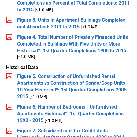
Completions as Percent of Total Completions: 2011
to 2015
[<1.0 MB]
Figure 3. Units in Apartment Buildings Completed
and Absorbed: 2011 to 2015
[<1.0 MB]
Figure 4. Total Number of Privately Financed Units
Completed in Buildings With Five Units or More
Historical*: 1st Quarter Completions 1980 to 2015
[<1.0 MB]
Historical Data
Figure 5. Construction of Unfurnished Rental
Apartments vs Construction of Condo/Coop Units
10 Year Historical*: 1st Quarter Completions 2005 -
2015
[<1.0 MB]
Figure 6. Number of Bedrooms - Unfurnished
Apartments Historical*: 1st Quarter Completions
1990 - 2015
[<1.0 MB]
Figure 7. Subsidized and Tax Credit Units