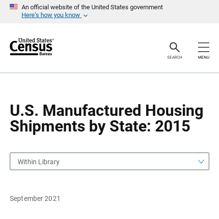
S
S
An official website of the United States government
k
k
Here’s how you know
i
i
p
p
H
N
e
a
a
v
SEARCH
MENU
d
i
e
g
r
a
t
i
o
U.S. Manufactured Housing
n
Shipments by State: 2015
Within Library
September 2021