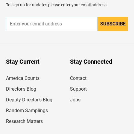
d
To sign up for updates please enter your email address.
e
r
SUBSCRIBE
E
n
t
e
r
y
o
u
Stay Current
Stay Connected
r
e
m
America Counts
Contact
a
i
l
Director’s Blog
Support
a
d
Deputy Director’s Blog
Jobs
d
r
Random Samplings
e
s
Research Matters
s