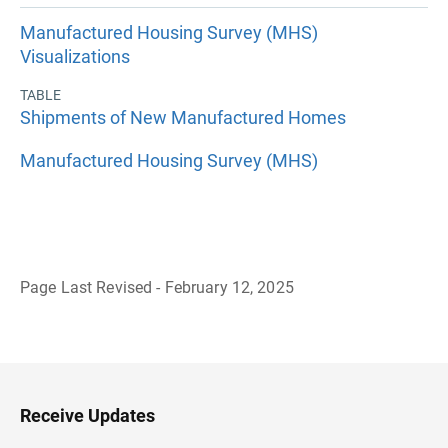
Manufactured Housing Survey (MHS)
Visualizations
TABLE
Shipments of New Manufactured Homes
Manufactured Housing Survey (MHS)
Page Last Revised - February 12, 2025
B
a
c
k
t
o
H
Receive Updates
e
a