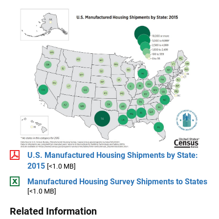
U.S. Manufactured Housing Shipments by State:
2015
[<1.0 MB]
Manufactured Housing Survey Shipments to States
[<1.0 MB]
Related Information