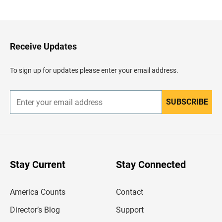
a
c
k
t
o
H
Receive Updates
e
a
d
To sign up for updates please enter your email address.
e
r
SUBSCRIBE
E
n
t
e
r
y
o
u
Stay Current
Stay Connected
r
e
m
America Counts
Contact
a
i
l
Director’s Blog
Support
a