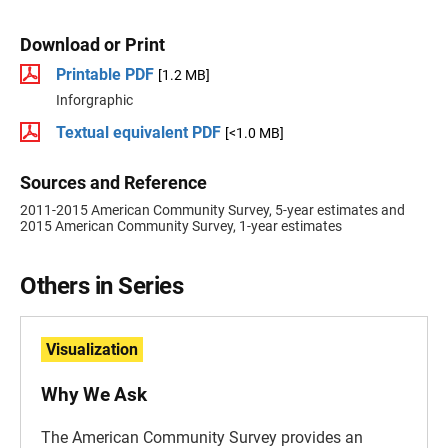
Download or Print
Printable PDF
[1.2 MB]
Inforgraphic
Textual equivalent PDF
[<1.0 MB]
Sources and Reference
2011-2015 American Community Survey, 5-year estimates and
2015 American Community Survey, 1-year estimates
Others in Series
Visualization
Why We Ask
The American Community Survey provides an