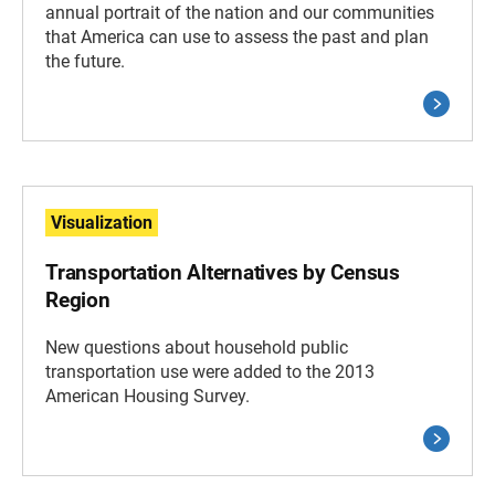
annual portrait of the nation and our communities
that America can use to assess the past and plan
the future.
Visualization
Transportation Alternatives by Census
Region
New questions about household public
transportation use were added to the 2013
American Housing Survey.