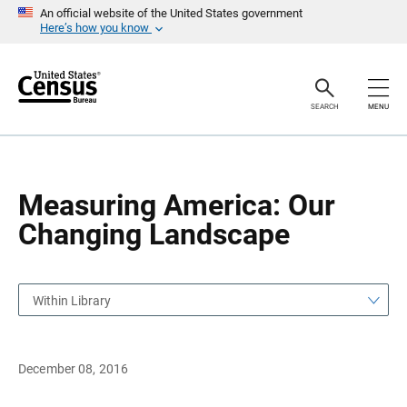
S
S
An official website of the United States government
k
k
Here’s how you know
i
i
p
p
H
N
e
a
a
v
SEARCH
MENU
d
i
e
g
r
a
t
i
o
Measuring America: Our
n
Changing Landscape
Within Library
December 08, 2016