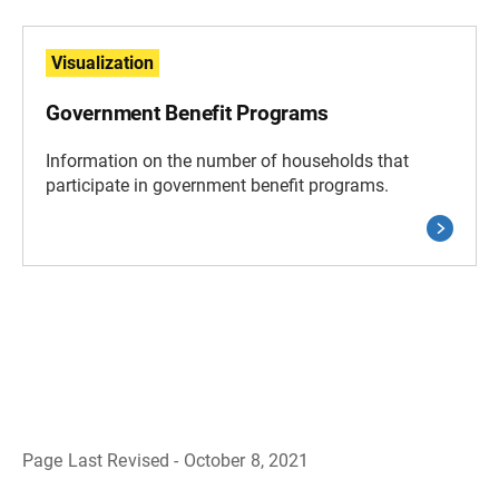
Visualization
Government Benefit Programs
Information on the number of households that
participate in government benefit programs.
Page Last Revised - October 8, 2021
B