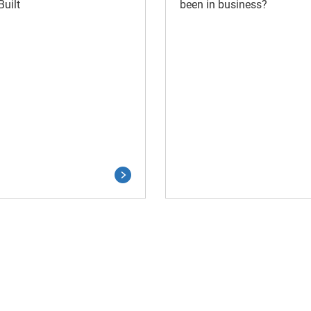
uilt
been in business?