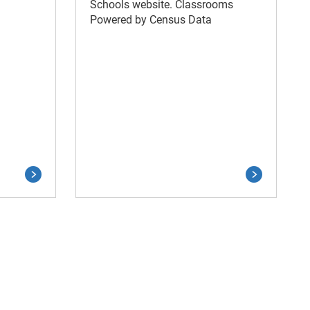
Schools website. Classrooms
Powered by Census Data