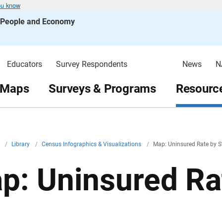
ou know
s People and Economy
Educators
Survey Respondents
News
N
 Maps
Surveys & Programs
Resource
v
/
Library
/
Census Infographics & Visualizations
/
Map: Uninsured Rate by S
p: Uninsured Ra