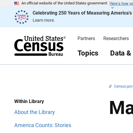
Here’s how y
S
S
An official website of the United States government
k
k
Celebrating 250 Years of Measuring America'
i
i
p
p
Learn more.
H
N
e
a
a
v
d
i
Partners
Researchers
e
g
r
a
t
Topics
Data &
i
o
n
//
Census.go
Ma
Within Library
About the Library
America Counts: Stories