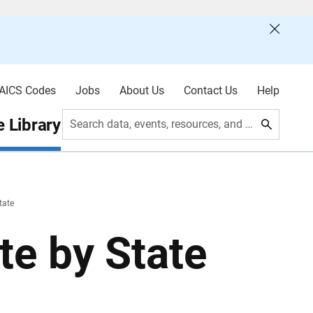
AICS Codes
Jobs
About Us
Contact Us
Help
 Library
Search data, events, resources, and more
tate
te by State