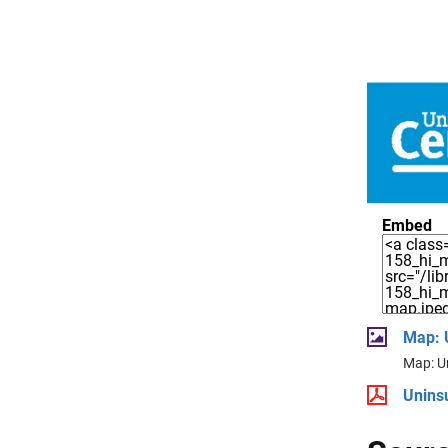
Embed
Map: 
Map: U
Unins