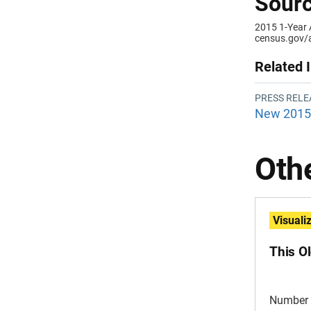
Sourc
2015 1-Year
census.gov/
Related 
PRESS RELE
New 2015 
Othe
Visuali
This O
Number 