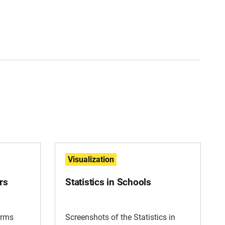
Visualization
rs
Statistics in Schools
irms
Screenshots of the Statistics in