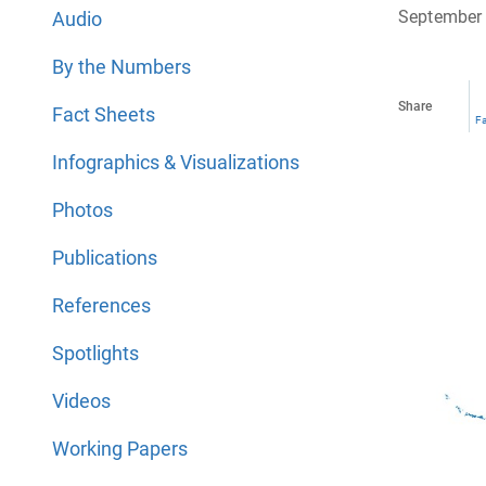
September 
Audio
By the Numbers
Share
Fact Sheets
F
Infographics & Visualizations
Photos
Publications
References
Spotlights
Videos
Working Papers