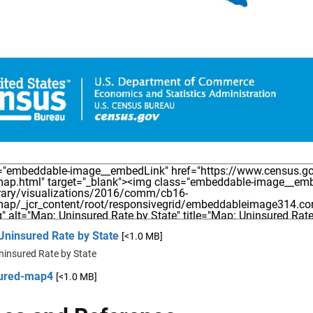
Uninsured Rate by State
[<1.0 MB]
ninsured Rate by State
ured-map4
[<1.0 MB]