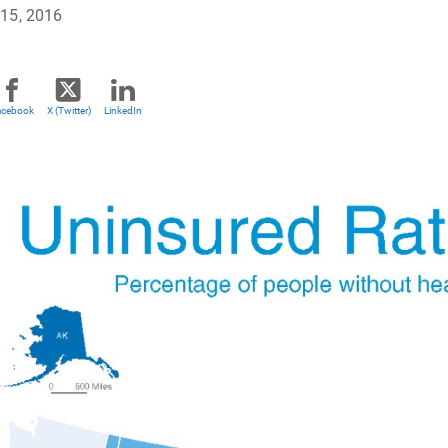
15, 2016
acebook
X (Twitter)
LinkedIn