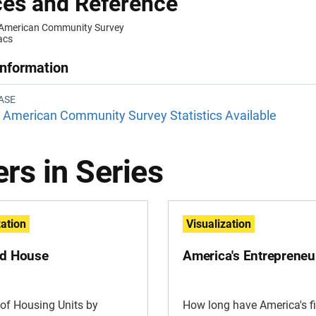
es and Reference
 American Community Survey
acs
Information
ASE
American Community Survey Statistics Available
rs in Series
zation
Visualization
ld House
America's Entrepreneu
of Housing Units by
How long have America's f