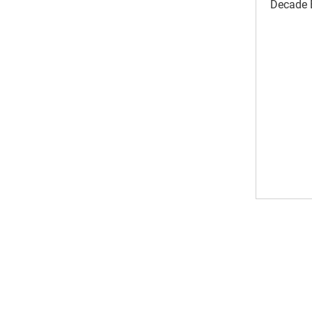
Decade B