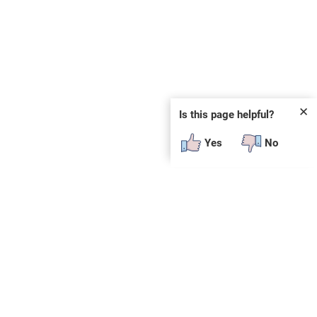
✕
Is this page helpful?
Yes
No