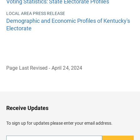
Voting Statistics: State Electorate Profiles
LOCAL AREA PRESS RELEASE
Demographic and Economic Profiles of Kentucky's
Electorate
Page Last Revised - April 24, 2024
B
a
c
k
t
o
H
Receive Updates
e
a
d
To sign up for updates please enter your email address.
e
r