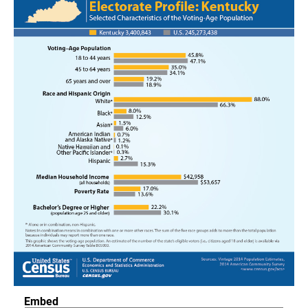
Embed