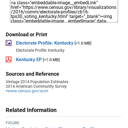
Download or Print
Electorate Profile: Kentucky
[<1.0 MB]
Electorate Profile: Kentucky
Kentucky EP
[<1.0 MB]
Sources and Reference
Vintage 2014 Population Estimates
2014 American Community Survey
<
www.census.gov/acs
>
Related Information
FIGURE