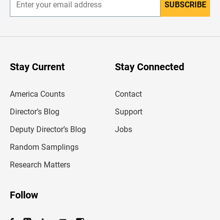
SUBSCRIBE
E
n
t
e
r
y
o
u
Stay Current
Stay Connected
r
e
m
America Counts
Contact
a
i
l
Director’s Blog
Support
a
d
Deputy Director’s Blog
Jobs
d
r
Random Samplings
e
s
Research Matters
s
Follow