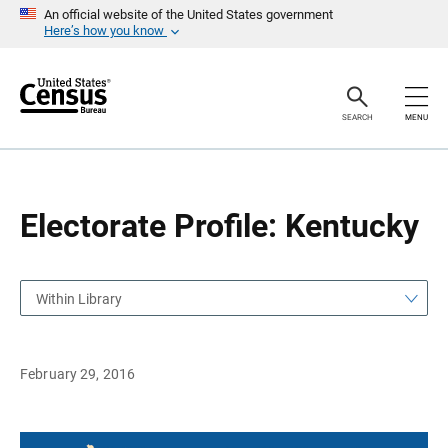
S
S
An official website of the United States government
k
k
Here’s how you know
i
i
p
p
H
N
e
a
a
v
SEARCH
MENU
d
i
e
g
r
a
t
i
o
Electorate Profile: Kentucky
n
Within Library
February 29, 2016