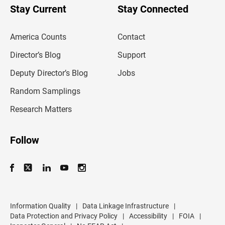
u
Stay Current
Stay Connected
r
e
m
America Counts
Contact
a
i
l
Director’s Blog
Support
a
d
Deputy Director’s Blog
Jobs
d
r
Random Samplings
e
s
Research Matters
s
Follow
Information Quality
|
Data Linkage Infrastructure
|
Data Protection and Privacy Policy
|
Accessibility
|
FOIA
|