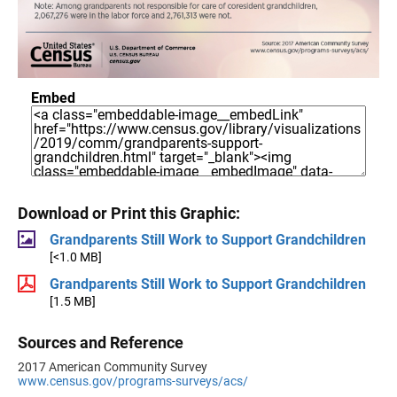
Embed
Download or Print this Graphic:
Grandparents Still Work to Support Grandchildren
[<1.0 MB]
Grandparents Still Work to Support Grandchildren
[1.5 MB]
Sources and Reference
2017 American Community Survey
www.census.gov/programs-surveys/acs/