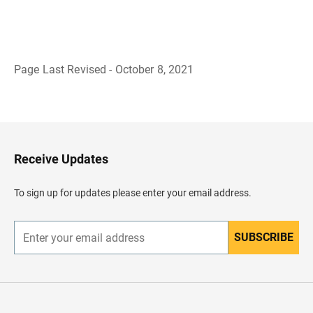
Page Last Revised - October 8, 2021
B
a
c
k
t
o
H
Receive Updates
e
a
d
To sign up for updates please enter your email address.
e
r
SUBSCRIBE
E
n
t
e
r
y
o