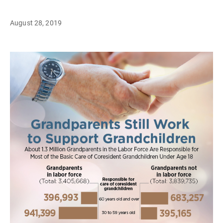
August 28, 2019