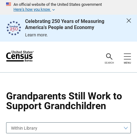
S
S
An official website of the United States government
k
k
Here’s how you know
i
i
p
p
Celebrating 250 Years of Measuring
H
N
America's People and Economy
e
a
a
v
Learn more.
d
i
e
g
r
a
t
i
o
SEARCH
MENU
n
Grandparents Still Work to
Support Grandchildren
Within Library