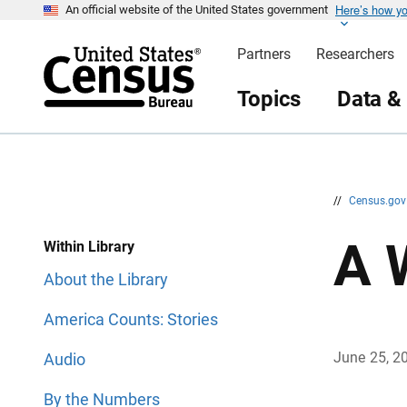
Here’s how y
S
S
An official website of the United States government
k
k
i
i
Partners
Researchers
p
p
H
N
e
a
Topics
Data &
a
v
d
i
e
g
r
a
t
i
o
n
//
Census.go
A 
Within Library
About the Library
America Counts: Stories
June 25, 2
Audio
By the Numbers