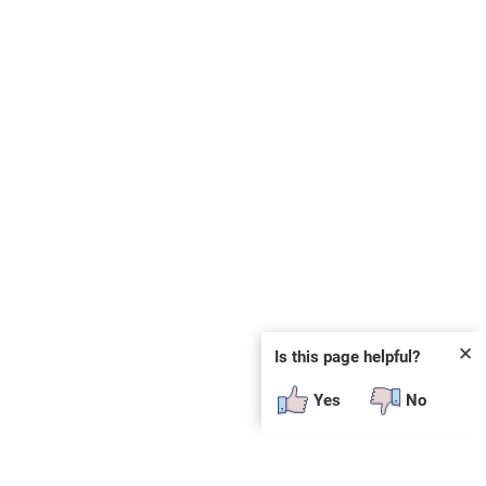
✕
Is this page helpful?
Yes
No