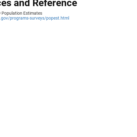
es and Reference
 Population Estimates
gov/programs-surveys/popest.html