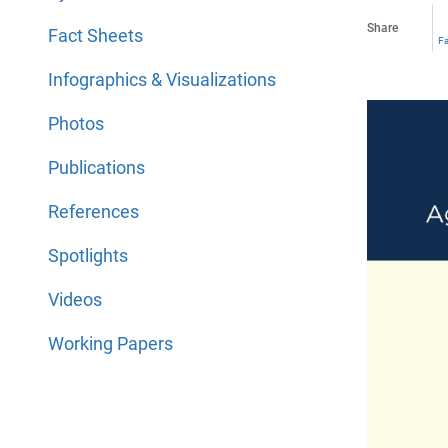
Share
Fact Sheets
F
Infographics & Visualizations
Photos
Publications
References
Spotlights
Videos
Working Papers