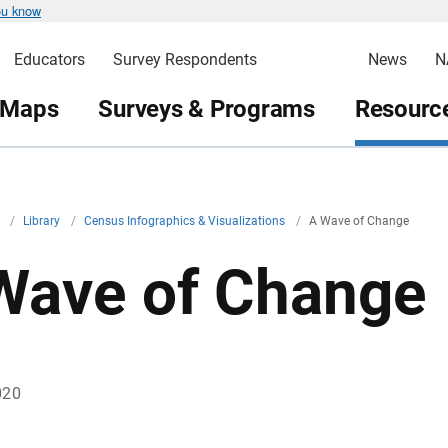
ou know
Educators
Survey Respondents
News
N
 Maps
Surveys & Programs
Resource
v
/
Library
/
Census Infographics & Visualizations
/
A Wave of Change
Wave of Change
020