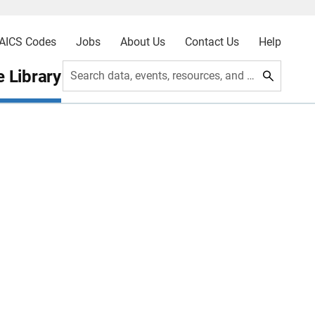
AICS Codes
Jobs
About Us
Contact Us
Help
 Library
Search data, events, resources, and more