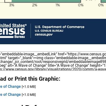
d or Print this Graphic:
e of Change
[<1.0 MB]
e of Change
[<1.0 MB]