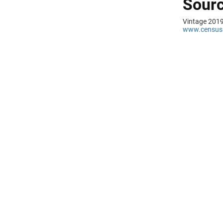
Sourc
Vintage 2019
www.census.