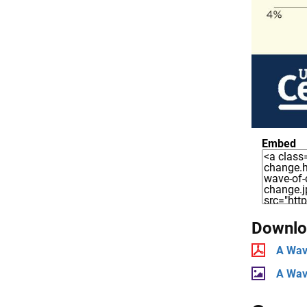
Embed
Downloa
A Wav
A Wav