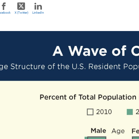
acebook
X (Twitter)
LinkedIn