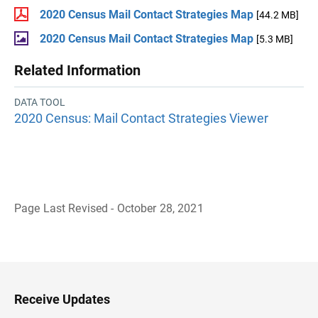
2020 Census Mail Contact Strategies Map
[44.2 MB]
2020 Census Mail Contact Strategies Map
[5.3 MB]
Related Information
DATA TOOL
2020 Census: Mail Contact Strategies Viewer
Page Last Revised - October 28, 2021
B
a
c
k
t
o
H
Receive Updates
e
a