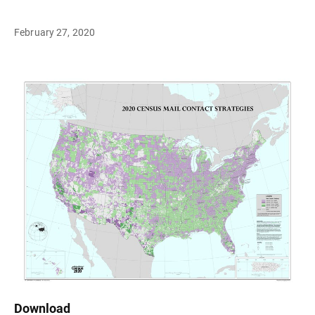
February 27, 2020
Download