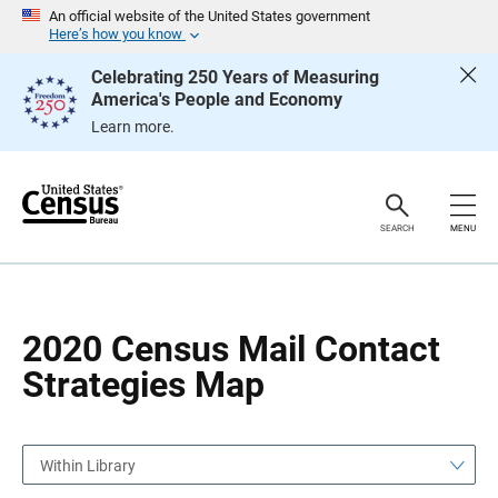
S
S
An official website of the United States government
k
k
Here’s how you know
i
i
p
p
Celebrating 250 Years of Measuring
H
N
America's People and Economy
e
a
a
v
Learn more.
d
i
e
g
r
a
t
i
o
SEARCH
MENU
n
2020 Census Mail Contact
Strategies Map
Within Library