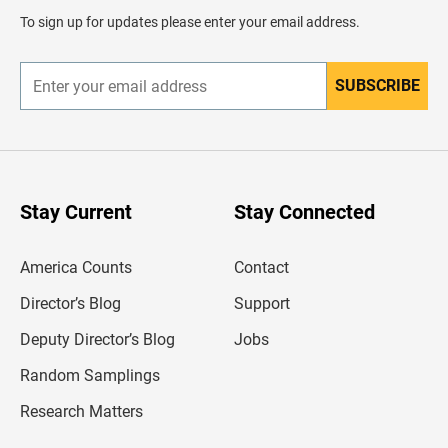
d
To sign up for updates please enter your email address.
e
r
SUBSCRIBE
E
n
t
e
r
y
o
u
Stay Current
Stay Connected
r
e
m
America Counts
Contact
a
i
l
Director’s Blog
Support
a
d
Deputy Director’s Blog
Jobs
d
r
Random Samplings
e
s
Research Matters
s