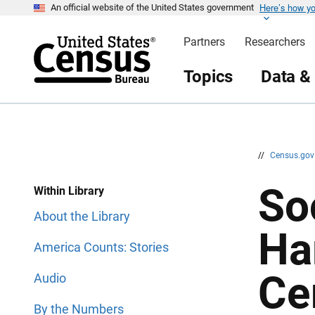
Here’s how y
S
S
An official website of the United States government
k
k
i
i
Partners
Researchers
p
p
H
N
e
a
Topics
Data &
a
v
d
i
e
g
r
a
t
i
o
n
//
Census.go
So
Within Library
About the Library
Ha
America Counts: Stories
Ce
Audio
By the Numbers