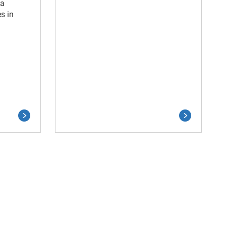
ia
s in