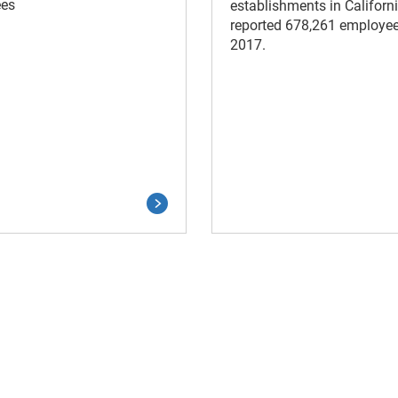
es
establishments in Californ
reported 678,261 employee
2017.