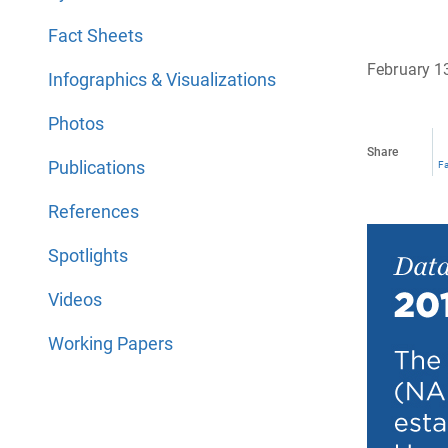
Fact Sheets
February 1
Infographics & Visualizations
Photos
Share
Publications
F
References
Spotlights
Videos
Working Papers