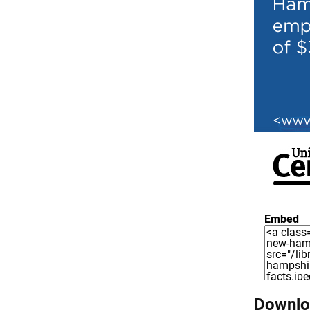
Embed
Downloa