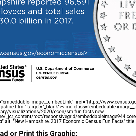
d or Print this Graphic: