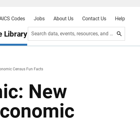
AICS Codes
Jobs
About Us
Contact Us
Help
 Library
Search data, events, resources, and more
onomic Census Fun Facts
hic: New
Economic