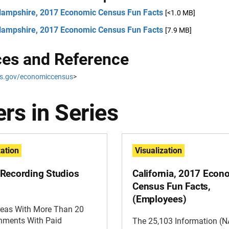
ampshire, 2017 Economic Census Fun Facts
[<1.0 MB]
ampshire, 2017 Economic Census Fun Facts
[7.9 MB]
es and Reference
s.gov/economiccensus
>
rs in Series
zation
Visualization
Recording Studios
California, 2017 Econ
Census Fun Facts,
(Employees)
reas With More Than 20
shments With Paid
The 25,103 Information (N