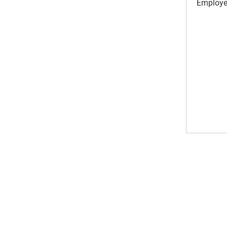
Employe