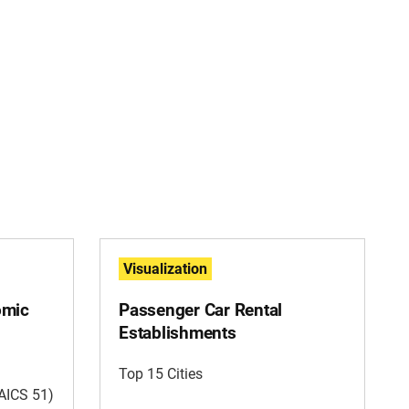
Visualization
omic
Passenger Car Rental
Establishments
Top 15 Cities
AICS 51)