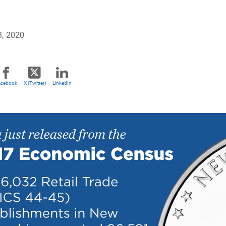
3, 2020
acebook
X (Twitter)
LinkedIn