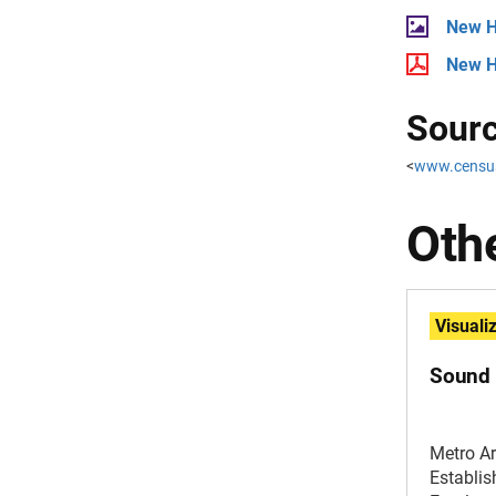
New H
New H
Sourc
<
www.censu
Othe
Visuali
Sound 
Metro A
Establi