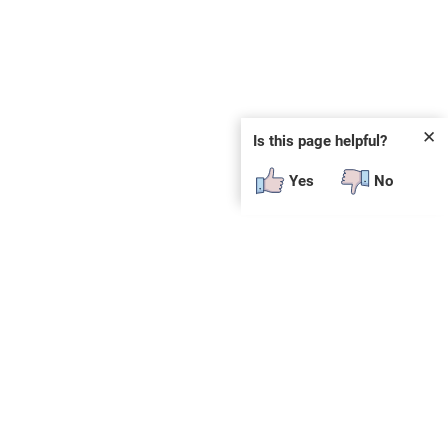
✕
Is this page helpful?
Yes
No