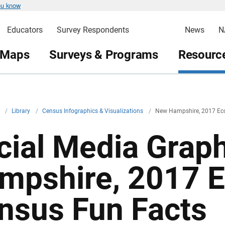
ou know
Educators
Survey Respondents
News
N
 Maps
Surveys & Programs
Resource
v
/
Library
/
Census Infographics & Visualizations
/
New Hampshire, 2017 Ec
cial Media Grap
mpshire, 2017 
nsus Fun Facts