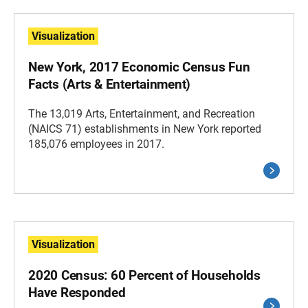
Visualization
New York, 2017 Economic Census Fun
Facts (Arts & Entertainment)
The 13,019 Arts, Entertainment, and Recreation
(NAICS 71) establishments in New York reported
185,076 employees in 2017.
Visualization
2020 Census: 60 Percent of Households
Have Responded