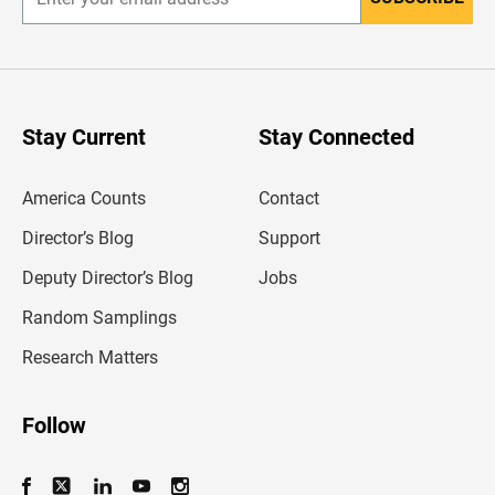
E
n
t
e
r
y
o
u
Stay Current
Stay Connected
r
e
m
America Counts
Contact
a
i
l
Director’s Blog
Support
a
d
Deputy Director’s Blog
Jobs
d
r
Random Samplings
e
s
Research Matters
s
Follow