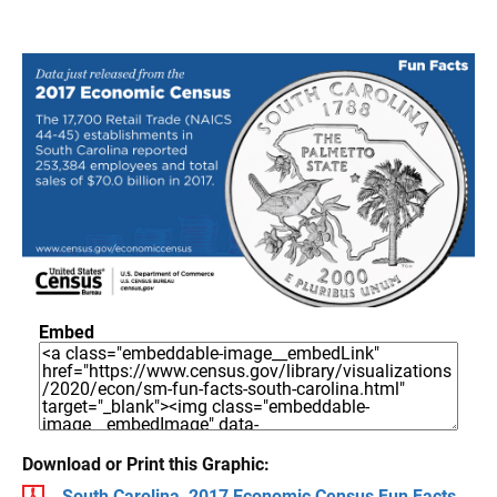
Embed
Download or Print this Graphic:
South Carolina, 2017 Economic Census Fun Facts