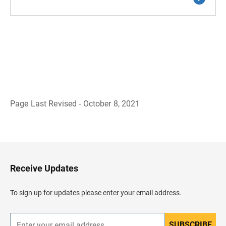
Page Last Revised - October 8, 2021
B
a
c
k
t
o
H
Receive Updates
e
a
d
To sign up for updates please enter your email address.
e
r
SUBSCRIBE