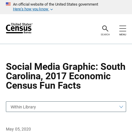
S
S
An official website of the United States government
k
k
Here’s how you know
i
i
p
p
H
N
e
a
a
v
SEARCH
MENU
d
i
e
g
r
a
t
i
o
Social Media Graphic: South
n
Carolina, 2017 Economic
Census Fun Facts
Within Library
May 05, 2020