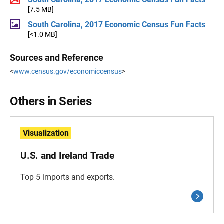
[7.5 MB]
South Carolina, 2017 Economic Census Fun Facts
[<1.0 MB]
Sources and Reference
<
www.census.gov/economiccensus
>
Others in Series
Visualization
U.S. and Ireland Trade
Top 5 imports and exports.