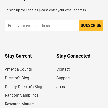
e
a
d
To sign up for updates please enter your email address.
e
r
SUBSCRIBE
E
n
t
e
r
y
o
u
Stay Current
Stay Connected
r
e
m
America Counts
Contact
a
i
l
Director’s Blog
Support
a
d
Deputy Director’s Blog
Jobs
d
r
Random Samplings
e
s
Research Matters
s