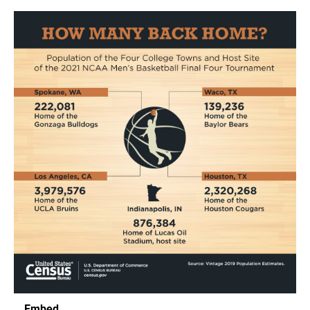
Embed