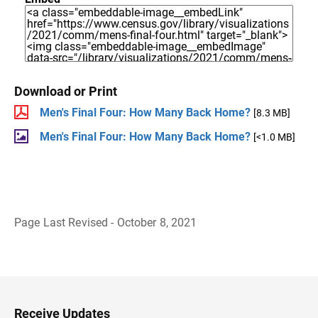
Download or Print
Men's Final Four: How Many Back Home?
[8.3 MB]
Men's Final Four: How Many Back Home?
[<1.0 MB]
Page Last Revised - October 8, 2021
B
a
c
k
t
o
H
Receive Updates