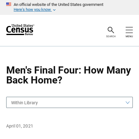
S
S
An official website of the United States government
k
k
Here’s how you know
i
i
p
p
H
N
e
a
a
v
SEARCH
MENU
d
i
e
g
r
a
t
i
o
Men's Final Four: How Many
n
Back Home?
Within Library
April 01, 2021