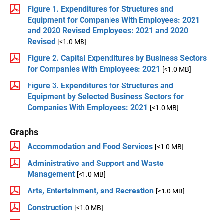
Figure 1. Expenditures for Structures and
Equipment for Companies With Employees: 2021
and 2020 Revised Employees: 2021 and 2020
Revised
[<1.0 MB]
Figure 2. Capital Expenditures by Business Sectors
for Companies With Employees: 2021
[<1.0 MB]
Figure 3. Expenditures for Structures and
Equipment by Selected Business Sectors for
Companies With Employees: 2021
[<1.0 MB]
Graphs
Accommodation and Food Services
[<1.0 MB]
Administrative and Support and Waste
Management
[<1.0 MB]
Arts, Entertainment, and Recreation
[<1.0 MB]
Construction
[<1.0 MB]