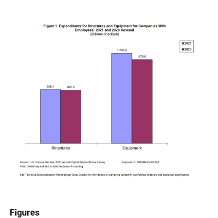
Figures