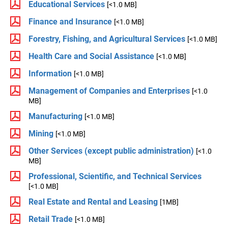
Educational Services
[<1.0 MB]
Finance and Insurance
[<1.0 MB]
Forestry, Fishing, and Agricultural Services
[<1.0 MB]
Health Care and Social Assistance
[<1.0 MB]
Information
[<1.0 MB]
Management of Companies and Enterprises
[<1.0
MB]
Manufacturing
[<1.0 MB]
Mining
[<1.0 MB]
Other Services (except public administration)
[<1.0
MB]
Professional, Scientific, and Technical Services
[<1.0 MB]
Real Estate and Rental and Leasing
[1MB]
Retail Trade
[<1.0 MB]