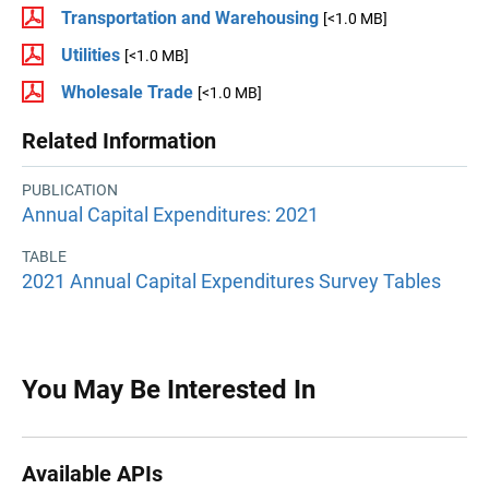
Transportation and Warehousing
[<1.0 MB]
Utilities
[<1.0 MB]
Wholesale Trade
[<1.0 MB]
Related Information
PUBLICATION
Annual Capital Expenditures: 2021
TABLE
2021 Annual Capital Expenditures Survey Tables
You May Be Interested In
Available APIs