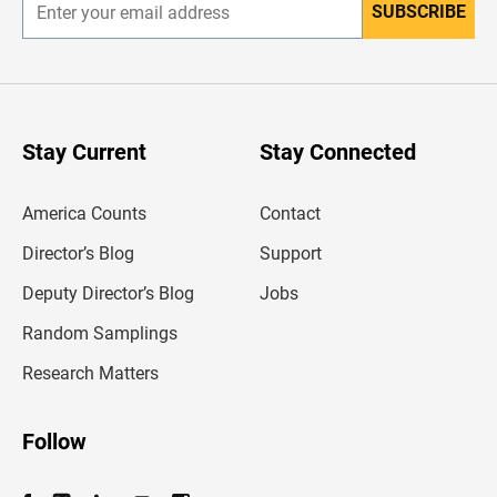
SUBSCRIBE
E
n
t
e
r
y
o
u
Stay Current
Stay Connected
r
e
m
America Counts
Contact
a
i
l
Director’s Blog
Support
a
d
Deputy Director’s Blog
Jobs
d
r
Random Samplings
e
s
Research Matters
s
Follow