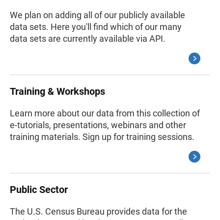
We plan on adding all of our publicly available
data sets. Here you'll find which of our many
data sets are currently available via API.
Training & Workshops
Learn more about our data from this collection of
e-tutorials, presentations, webinars and other
training materials. Sign up for training sessions.
Public Sector
The U.S. Census Bureau provides data for the