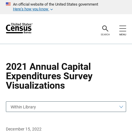
S
S
An official website of the United States government
k
k
Here’s how you know
i
i
p
p
H
N
e
a
a
v
SEARCH
MENU
d
i
e
g
r
a
t
i
o
2021 Annual Capital
n
Expenditures Survey
Visualizations
Within Library
December 15, 2022