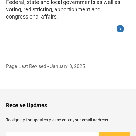
Federal, state and local governments as well as
voting, redistricting, apportionment and
congressional affairs.
Page Last Revised - January 8, 2025
B
a
c
k
t
o
H
Receive Updates
e
a
d
To sign up for updates please enter your email address.
e
r