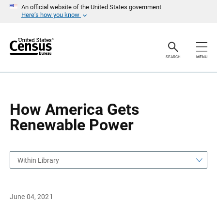
S
S
An official website of the United States government
k
k
Here’s how you know
i
i
p
p
H
N
e
a
a
v
SEARCH
MENU
d
i
e
g
r
a
t
i
o
How America Gets
n
Renewable Power
Within Library
June 04, 2021