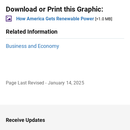
Download or Print this Graphic:
How America Gets Renewable Power
[<1.0 MB]
Related Information
Business and Economy
Page Last Revised - January 14, 2025
B
a
c
k
t
o
H
Receive Updates
e
a