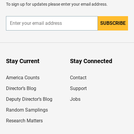
d
To sign up for updates please enter your email address.
e
r
SUBSCRIBE
E
n
t
e
r
y
o
u
Stay Current
Stay Connected
r
e
m
America Counts
Contact
a
i
l
Director’s Blog
Support
a
d
Deputy Director’s Blog
Jobs
d
r
Random Samplings
e
s
Research Matters
s