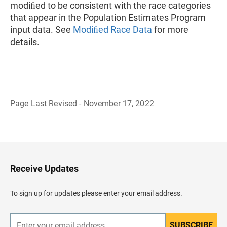
modiﬁed to be consistent with the race categories
that appear in the Population Estimates Program
input data. See
Modiﬁed Race Data
for more
details.
Page Last Revised - November 17, 2022
B
a
c
k
t
o
H
Receive Updates
e
a
d
To sign up for updates please enter your email address.
e
r
SUBSCRIBE