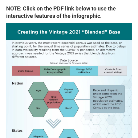
NOTE: Click on the PDF link below to use the
interactive features of the infographic.