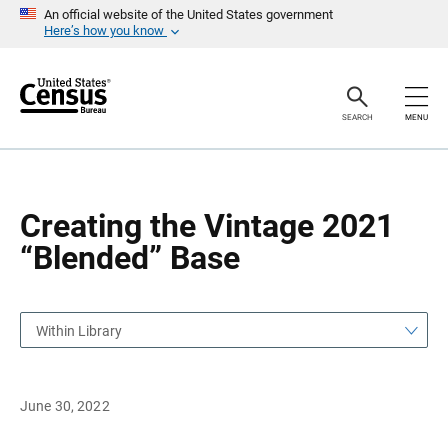
S
S
An official website of the United States government
k
k
Here’s how you know
i
i
p
p
H
N
e
a
a
v
SEARCH
MENU
d
i
e
g
r
a
t
i
o
Creating the Vintage 2021
n
“Blended” Base
Within Library
June 30, 2022