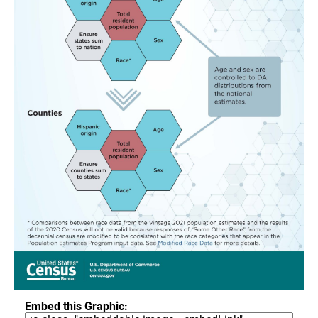
Embed this Graphic: