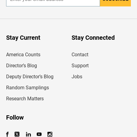
E
n
t
e
r
y
o
u
Stay Current
Stay Connected
r
e
m
America Counts
Contact
a
i
l
Director’s Blog
Support
a
d
Deputy Director’s Blog
Jobs
d
r
Random Samplings
e
s
Research Matters
s
Follow