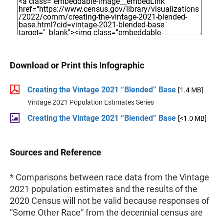
Download or Print this Infographic
Creating the Vintage 2021 “Blended” Base
[1.4 MB]
Vintage 2021 Population Estimates Series
Creating the Vintage 2021 “Blended” Base
[<1.0 MB]
Sources and Reference
* Comparisons between race data from the Vintage
2021 population estimates and the results of the
2020 Census will not be valid because responses of
“Some Other Race” from the decennial census are