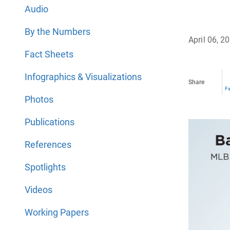
Audio
By the Numbers
April 06, 2
Fact Sheets
Infographics & Visualizations
Share
F
Photos
Publications
References
Spotlights
Videos
Working Papers