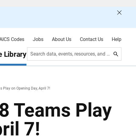
AICS Codes
Jobs
About Us
Contact Us
Help
 Library
Search data, events, resources, and more
s Play on Opening Day, April 7!
18 Teams Play
il 7!