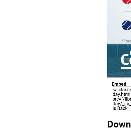
Embed
Downl