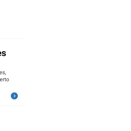
es
es,
erto