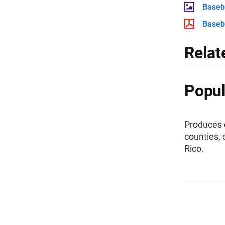
Baseba
Baseba
Relat
Popul
Produces e
counties, 
Rico.