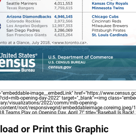
oad or Print this Graphic