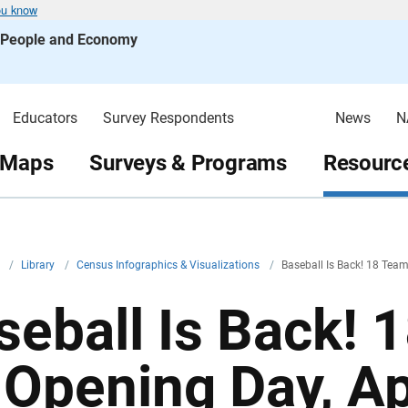
ou know
s People and Economy
Educators
Survey Respondents
News
N
 Maps
Surveys & Programs
Resource
v
/
Library
/
Census Infographics & Visualizations
/
Baseball Is Back! 18 Team
seball Is Back! 
 Opening Day, Apr