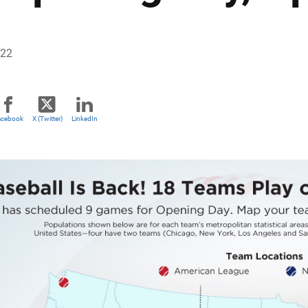
022
acebook
X (Twitter)
LinkedIn