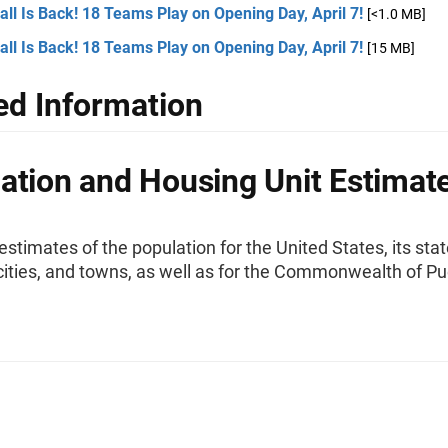
ll Is Back! 18 Teams Play on Opening Day, April 7!
[<1.0 MB]
ll Is Back! 18 Teams Play on Opening Day, April 7!
[15 MB]
ed Information
ation and Housing Unit Estimat
stimates of the population for the United States, its stat
cities, and towns, as well as for the Commonwealth of Pu