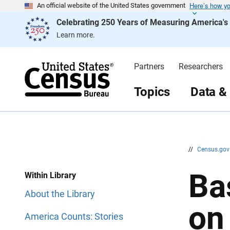
Here’s how y
S
S
An official website of the United States government
k
k
Celebrating 250 Years of Measuring America'
i
i
p
p
Learn more.
H
N
e
a
a
v
d
i
Partners
Researchers
e
g
r
a
t
Topics
Data &
i
o
n
//
Census.go
Ba
Within Library
About the Library
on
America Counts: Stories