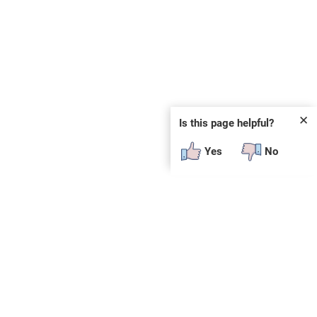
✕
Is this page helpful?
Yes
No