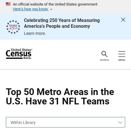
S
S
An official website of the United States government
k
k
Here’s how you know
i
i
p
p
Celebrating 250 Years of Measuring
H
N
America's People and Economy
e
a
a
v
Learn more.
d
i
e
g
r
a
t
i
o
SEARCH
MENU
n
Top 50 Metro Areas in the
U.S. Have 31 NFL Teams
Within Library