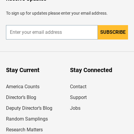
e
a
d
To sign up for updates please enter your email address.
e
r
SUBSCRIBE
E
n
t
e
r
y
o
u
Stay Current
Stay Connected
r
e
m
America Counts
Contact
a
i
l
Director’s Blog
Support
a
d
Deputy Director’s Blog
Jobs
d
r
Random Samplings
e
s
Research Matters
s