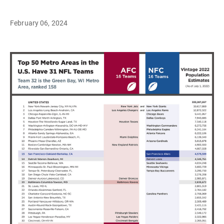
February 06, 2024