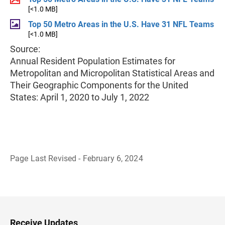
[<1.0 MB]
Top 50 Metro Areas in the U.S. Have 31 NFL Teams
[<1.0 MB]
Source:
Annual Resident Population Estimates for
Metropolitan and Micropolitan Statistical Areas and
Their Geographic Components for the United
States: April 1, 2020 to July 1, 2022
Page Last Revised - February 6, 2024
B
a
c
k
t
o
H
Receive Updates