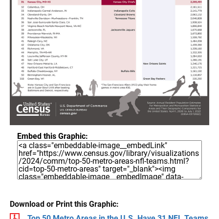
Embed this Graphic:
Download or Print this Graphic:
Top 50 Metro Areas in the U.S. Have 31 NFL Teams