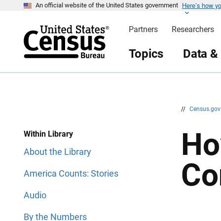
Here’s how y
S
S
An official website of the United States government
k
k
i
i
Partners
Researchers
p
p
H
N
e
a
Topics
Data &
a
v
d
i
e
g
r
a
t
i
o
n
//
Census.go
Ho
Within Library
About the Library
Co
America Counts: Stories
Audio
By the Numbers