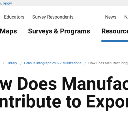
ou know
Educators
Survey Respondents
News
N
 Maps
Surveys & Programs
Resource
v
/
Library
/
Census Infographics & Visualizations
/
How Does Manufacturing 
w Does Manufac
ntribute to Expo