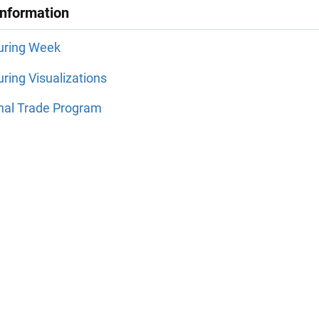
Information
uring Week
ring Visualizations
onal Trade Program