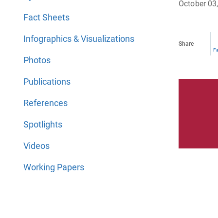
October 03
Fact Sheets
Infographics & Visualizations
Share
F
Photos
Publications
References
Spotlights
Videos
Working Papers