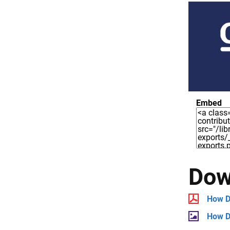
Embed
Dow
How D
How D