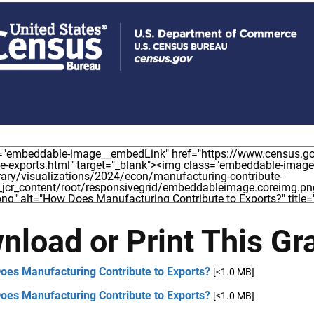
nload or Print This Gr
oes Manufacturing Contribute to Exports?
[<1.0 MB]
oes Manufacturing Contribute to Exports?
[<1.0 MB]