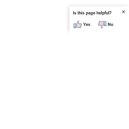
✕
Is this page helpful?
Yes
No
 plug-in or additional software to view.