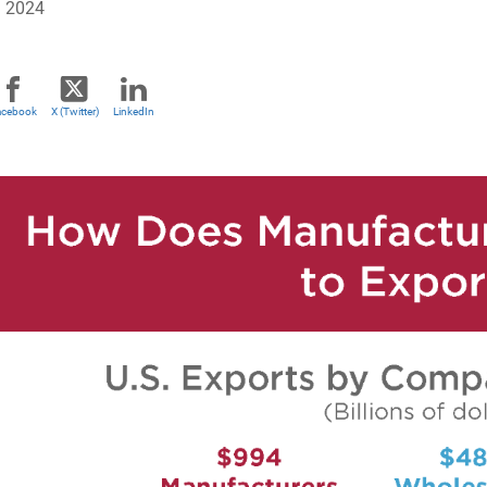
, 2024
acebook
X (Twitter)
LinkedIn