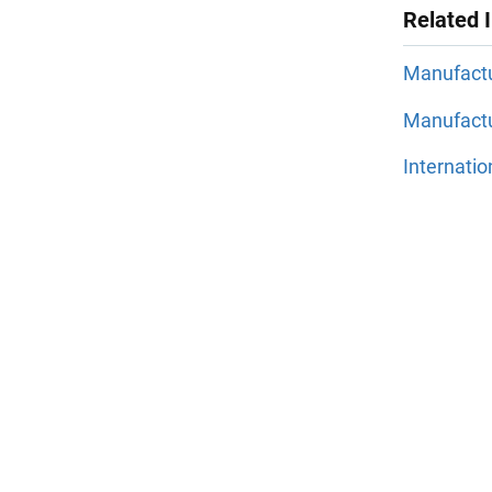
Related 
Manufact
Manufactu
Internati