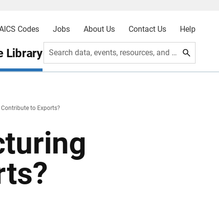
AICS Codes
Jobs
About Us
Contact Us
Help
 Library
Search data, events, resources, and more
Contribute to Exports?
turing
rts?