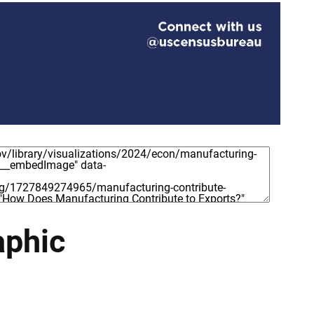
aphic