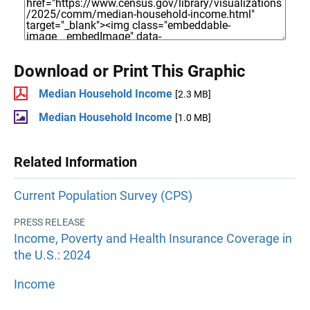
Download or Print This Graphic
Median Household Income
[2.3 MB]
Median Household Income
[1.0 MB]
Related Information
Current Population Survey (CPS)
PRESS RELEASE
Income, Poverty and Health Insurance Coverage in
the U.S.: 2024
Income