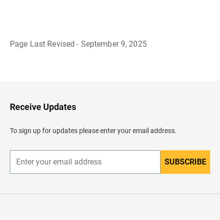
Page Last Revised - September 9, 2025
B
a
c
k
t
o
H
Receive Updates
e
a
d
To sign up for updates please enter your email address.
e
r
SUBSCRIBE
E
n
t
e
r
y
o
u