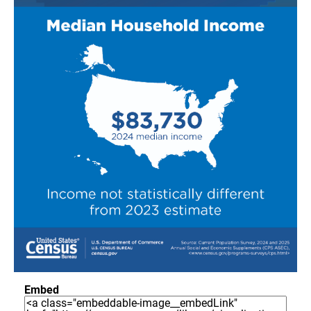
Embed