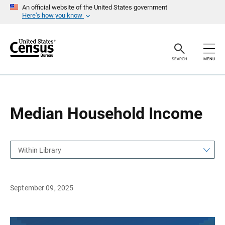
S
S
An official website of the United States government
k
k
Here’s how you know
i
i
p
p
H
N
e
a
a
v
SEARCH
MENU
d
i
e
g
r
a
t
i
o
Median Household Income
n
Within Library
September 09, 2025