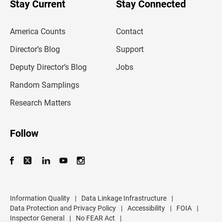
Stay Current
Stay Connected
r
e
m
America Counts
Contact
a
i
l
Director’s Blog
Support
a
d
Deputy Director’s Blog
Jobs
d
r
Random Samplings
e
s
Research Matters
s
Follow
Information Quality
|
Data Linkage Infrastructure
|
Data Protection and Privacy Policy
|
Accessibility
|
FOIA
|
Inspector General
|
No FEAR Act
|