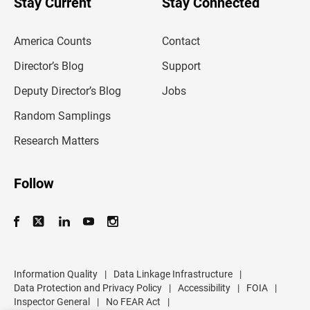
Stay Current
Stay Connected
r
e
m
America Counts
Contact
a
i
l
Director’s Blog
Support
a
d
Deputy Director’s Blog
Jobs
d
r
Random Samplings
e
s
Research Matters
s
Follow
Information Quality
|
Data Linkage Infrastructure
|
Data Protection and Privacy Policy
|
Accessibility
|
FOIA
|
Inspector General
|
No FEAR Act
|