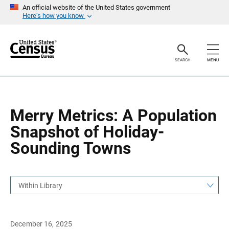
S
S
An official website of the United States government
k
k
Here’s how you know
i
i
p
p
H
N
e
a
a
v
SEARCH
MENU
d
i
e
g
r
a
t
i
o
Merry Metrics: A Population
n
Snapshot of Holiday-
Sounding Towns
Within Library
December 16, 2025