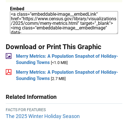
Embed
Download or Print This Graphic
Merry Metrics: A Population Snapshot of Holiday-
Sounding Towns
[<1.0 MB]
Merry Metrics: A Population Snapshot of Holiday-
Sounding Towns
[2.7 MB]
Related Information
FACTS FOR FEATURES
The 2025 Winter Holiday Season