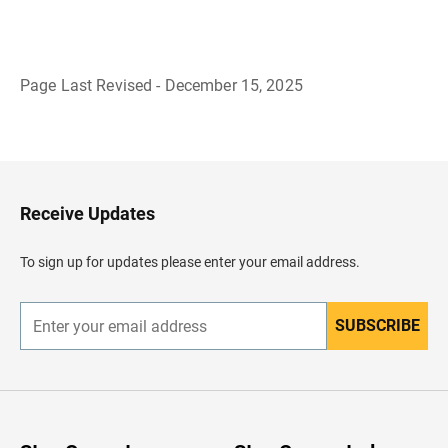
Page Last Revised - December 15, 2025
B
a
c
k
t
o
H
Receive Updates
e
a
d
To sign up for updates please enter your email address.
e
r
SUBSCRIBE
E
n
t
e
r
y
o
u