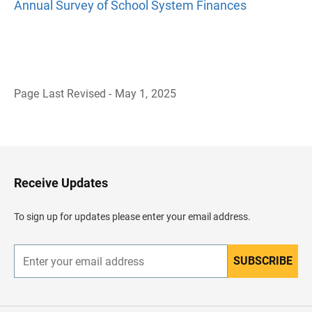
Annual Survey of School System Finances
Page Last Revised - May 1, 2025
B
a
c
k
t
o
H
Receive Updates
e
a
d
To sign up for updates please enter your email address.
e
r
SUBSCRIBE
E
n
t
e
r