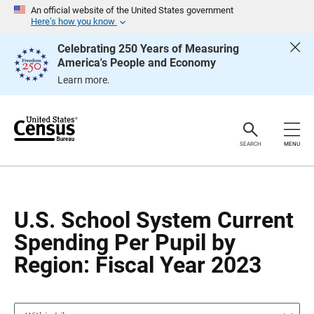
S
S
An official website of the United States government
k
k
Here’s how you know
i
i
p
p
Celebrating 250 Years of Measuring
H
N
America's People and Economy
e
a
a
v
Learn more.
d
i
e
g
r
a
t
i
o
SEARCH
MENU
n
U.S. School System Current
Spending Per Pupil by
Region: Fiscal Year 2023