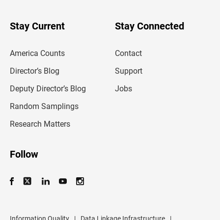
y
o
u
Stay Current
Stay Connected
r
e
m
America Counts
Contact
a
i
l
Director’s Blog
Support
a
d
Deputy Director’s Blog
Jobs
d
r
Random Samplings
e
s
Research Matters
s
Follow
Information Quality
|
Data Linkage Infrastructure
|