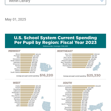
Within Library
May 01, 2025