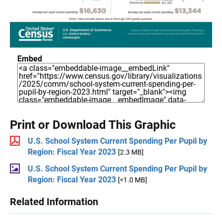
Embed
Print or Download This Graphic
U.S. School System Current Spending Per Pupil by
Region: Fiscal Year 2023
[2.3 MB]
U.S. School System Current Spending Per Pupil by
Region: Fiscal Year 2023
[<1.0 MB]
Related Information