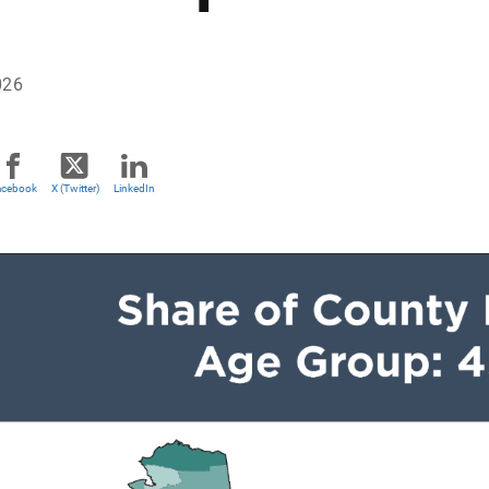
026
acebook
X (Twitter)
LinkedIn