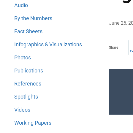
Audio
By the Numbers
June 25, 2
Fact Sheets
Infographics & Visualizations
Share
F
Photos
Publications
References
Spotlights
Videos
Working Papers