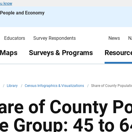
ou know
s People and Economy
Educators
Survey Respondents
News
N
 Maps
Surveys & Programs
Resource
v
/
Library
/
Census Infographics & Visualizations
/
Share of County Populati
are of County Po
e Group: 45 to 6