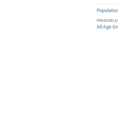
Populatio
PRESS RELE
All Age Gr