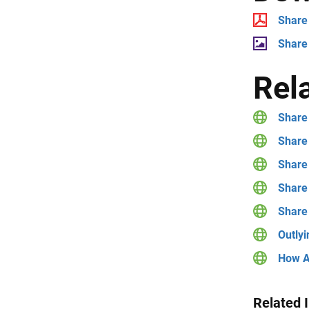
Share 
Share
Rel
Share 
Share 
Share 
Share
Share
Outlyi
How A
Related 