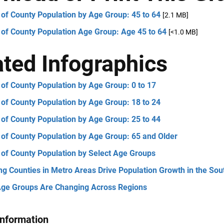
of County Population by Age Group: 45 to 64
[2.1 MB]
 of County Population Age Group: Age 45 to 64
[<1.0 MB]
ated Infographics
of County Population by Age Group: 0 to 17
of County Population by Age Group: 18 to 24
of County Population by Age Group: 25 to 44
 of County Population by Age Group: 65 and Older
 of County Population by Select Age Groups
ng Counties in Metro Areas Drive Population Growth in the Sou
ge Groups Are Changing Across Regions
Information