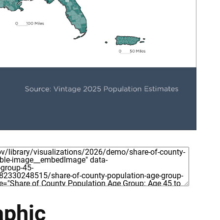
aphic