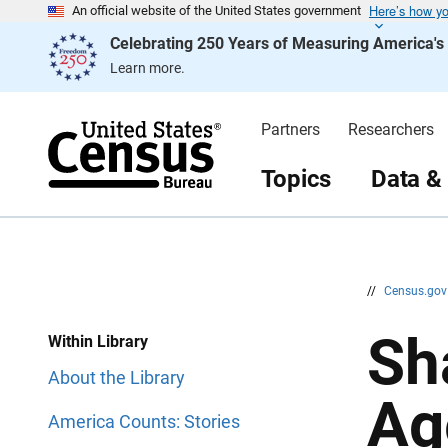
Here’s how y
S
S
An official website of the United States government
k
k
Celebrating 250 Years of Measuring America'
i
i
p
p
Learn more.
H
N
e
a
a
v
d
i
Partners
Researchers
e
g
r
a
t
Topics
Data &
i
o
n
//
Census.go
Sh
Within Library
About the Library
Ag
America Counts: Stories