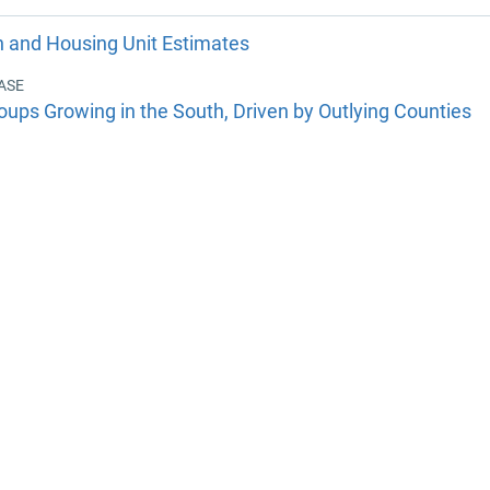
n and Housing Unit Estimates
ASE
oups Growing in the South, Driven by Outlying Counties