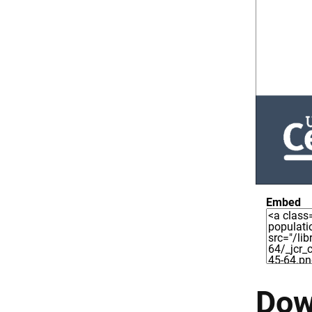
Embed
Dow