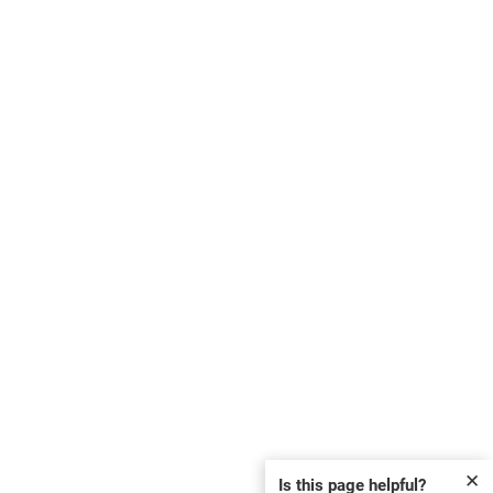
✕
Is this page helpful?