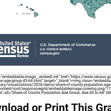
nload or Print This Gr