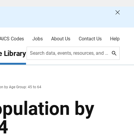
AICS Codes
Jobs
About Us
Contact Us
Help
 Library
Search data, events, resources, and more
on by Age Group: 45 to 64
pulation by
4