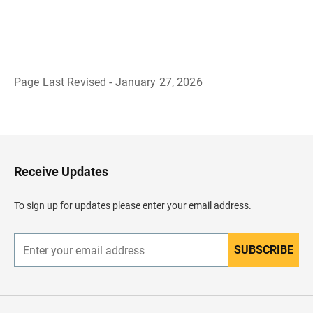
Page Last Revised - January 27, 2026
B
a
c
k
t
o
H
Receive Updates
e
a
d
To sign up for updates please enter your email address.
e
r
SUBSCRIBE
E
n
t
e
r
y