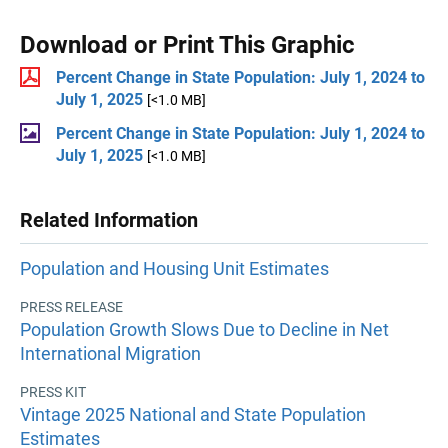
Download or Print This Graphic
Percent Change in State Population: July 1, 2024 to
July 1, 2025
[<1.0 MB]
Percent Change in State Population: July 1, 2024 to
July 1, 2025
[<1.0 MB]
Related Information
Population and Housing Unit Estimates
PRESS RELEASE
Population Growth Slows Due to Decline in Net
International Migration
PRESS KIT
Vintage 2025 National and State Population
Estimates