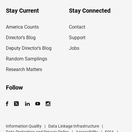
o
u
Stay Current
Stay Connected
r
e
m
America Counts
Contact
a
i
l
Director’s Blog
Support
a
d
Deputy Director’s Blog
Jobs
d
r
Random Samplings
e
s
Research Matters
s
Follow
Information Quality
|
Data Linkage Infrastructure
|