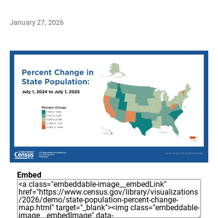
January 27, 2026
Embed