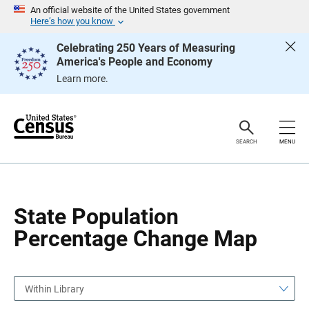
S
S
An official website of the United States government
k
k
Here’s how you know
i
i
p
p
Celebrating 250 Years of Measuring
H
N
America's People and Economy
e
a
a
v
Learn more.
d
i
e
g
r
a
t
i
o
SEARCH
MENU
n
State Population
Percentage Change Map
Within Library