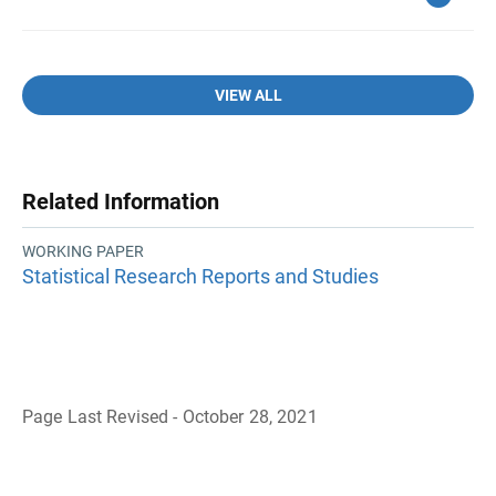
VIEW ALL
Related Information
WORKING PAPER
Statistical Research Reports and Studies
Page Last Revised - October 28, 2021
B
a
c
k