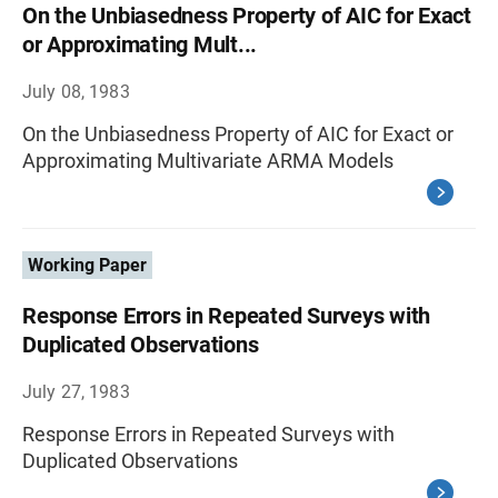
On the Unbiasedness Property of AIC for Exact
or Approximating Mult...
July 08, 1983
On the Unbiasedness Property of AIC for Exact or
Approximating Multivariate ARMA Models
Working Paper
Response Errors in Repeated Surveys with
Duplicated Observations
July 27, 1983
Response Errors in Repeated Surveys with
Duplicated Observations