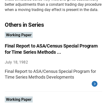
better adjustments than a constant trading day procedure
when a moving trading day effect is present in the data.
Others in Series
Working Paper
Final Report to ASA/Census Special Program
for Time Series Methods ...
July 18, 1982
Final Report to ASA/Census Special Program for
Time Series Methods Developments
Working Paper