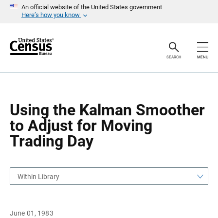
S
S
An official website of the United States government
k
k
Here’s how you know
i
i
p
p
H
N
e
a
a
v
SEARCH
MENU
d
i
e
g
r
a
t
i
o
Using the Kalman Smoother
n
to Adjust for Moving
Trading Day
Within Library
June 01, 1983