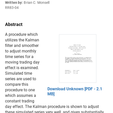
Written by:
Brian C. Monsell
RR83-04
Abstract
A procedure which
utilizes the Kalman
filter and smoother
to adjust monthly
time series for a
moving trading day
effect is examined.
Simulated time
series are used to
compare this
Download Unknown [PDF - 2.1
procedure to one
MB]
which assumes a
constant trading
day effect. The Kalman procedure is shown to adjust
these simulated series very well, and gives substantially