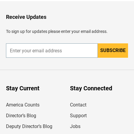
t
o
H
Receive Updates
e
a
d
To sign up for updates please enter your email address.
e
r
SUBSCRIBE
E
n
t
e
r
y
o
u
Stay Current
Stay Connected
r
e
m
America Counts
Contact
a
i
l
Director’s Blog
Support
a
d
Deputy Director’s Blog
Jobs
d
r