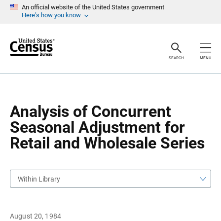
S
S
An official website of the United States government
k
k
Here’s how you know
i
i
p
p
H
N
e
a
a
v
SEARCH
MENU
d
i
e
g
r
a
t
i
o
Analysis of Concurrent
n
Seasonal Adjustment for
Retail and Wholesale Series
Within Library
August 20, 1984