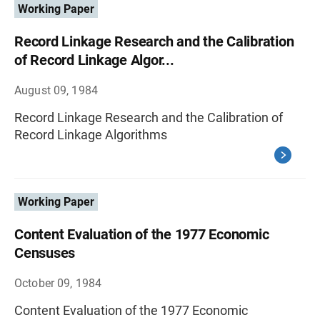
Working Paper
Record Linkage Research and the Calibration
of Record Linkage Algor...
August 09, 1984
Record Linkage Research and the Calibration of
Record Linkage Algorithms
Working Paper
Content Evaluation of the 1977 Economic
Censuses
October 09, 1984
Content Evaluation of the 1977 Economic