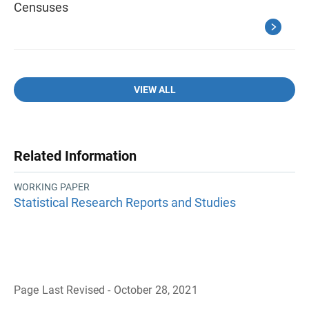
Censuses
VIEW ALL
Related Information
WORKING PAPER
Statistical Research Reports and Studies
Page Last Revised - October 28, 2021
B