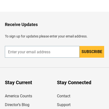
a
c
k
t
o
H
Receive Updates
e
a
d
To sign up for updates please enter your email address.
e
r
SUBSCRIBE
E
n
t
e
r
y
o
u
Stay Current
Stay Connected
r
e
m
America Counts
Contact
a
i
l
Director’s Blog
Support
a