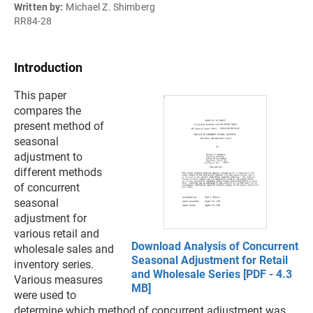
Written by:
Michael Z. Shimberg
RR84-28
Introduction
This paper
compares the
present method of
seasonal
adjustment to
different methods
of concurrent
seasonal
adjustment for
various retail and
Download Analysis of Concurrent
wholesale sales and
Seasonal Adjustment for Retail
inventory series.
and Wholesale Series [PDF - 4.3
Various measures
MB]
were used to
determine which method of concurrent adjustment was