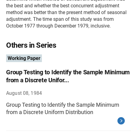
the best and whether the best concurrent adjustment
method was better than the present method of seasonal
adjustment. The time span of this study was from
October 1977 through December 1979, inclusive.
Others in Series
Working Paper
Group Testing to Identify the Sample Minimum
from a Discrete Unifor...
August 08, 1984
Group Testing to Identify the Sample Minimum
from a Discrete Uniform Distribution