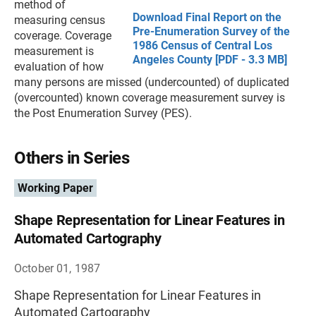
method of
Download Final Report on the
measuring census
Pre-Enumeration Survey of the
coverage. Coverage
1986 Census of Central Los
measurement is
Angeles County [PDF - 3.3 MB]
evaluation of how
many persons are missed (undercounted) of duplicated
(overcounted) known coverage measurement survey is
the Post Enumeration Survey (PES).
Others in Series
Working Paper
Shape Representation for Linear Features in
Automated Cartography
October 01, 1987
Shape Representation for Linear Features in
Automated Cartography