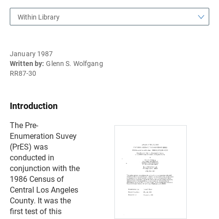
Within Library
January 1987
Written by:
Glenn S. Wolfgang
RR87-30
Introduction
The Pre-
Enumeration Suvey
(PrES) was
conducted in
conjunction with the
1986 Census of
Central Los Angeles
County. It was the
first test of this