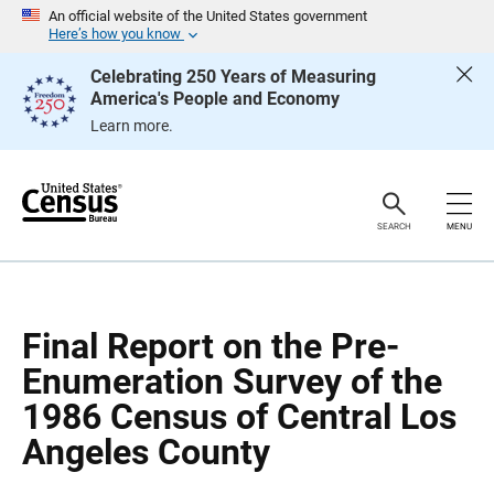
S
S
An official website of the United States government
k
k
Here’s how you know
i
i
p
p
Celebrating 250 Years of Measuring
H
N
America's People and Economy
e
a
a
v
Learn more.
d
i
e
g
r
a
t
i
o
SEARCH
MENU
n
Final Report on the Pre-
Enumeration Survey of the
1986 Census of Central Los
Angeles County