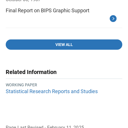
Final Report on BIPS Graphic Support
VIEW ALL
Related Information
WORKING PAPER
Statistical Research Reports and Studies
Page Last Revised - February 11, 2025