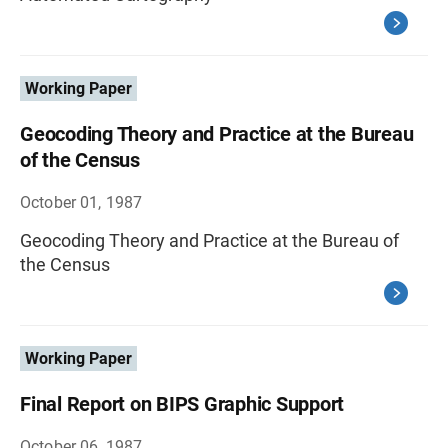
Working Paper
Geocoding Theory and Practice at the Bureau
of the Census
October 01, 1987
Geocoding Theory and Practice at the Bureau of
the Census
Working Paper
Final Report on BIPS Graphic Support
October 06, 1987