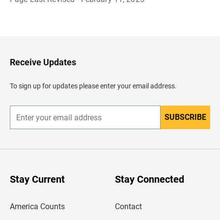
B
a
c
k
t
o
H
Receive Updates
e
a
d
To sign up for updates please enter your email address.
e
r
SUBSCRIBE
E
n
t
e
r
y
o
u
Stay Current
Stay Connected
r
e
m
America Counts
Contact
a
i