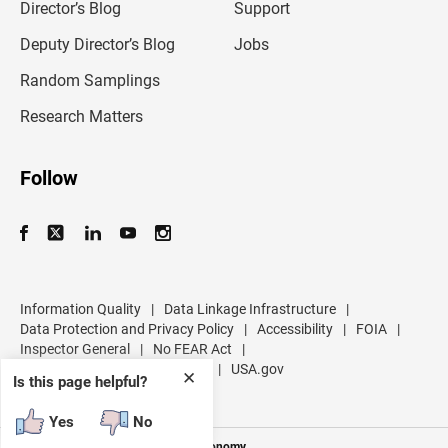
l
Director’s Blog
Support
a
d
Deputy Director’s Blog
Jobs
d
r
Random Samplings
e
s
Research Matters
s
Follow
Information Quality
|
Data Linkage Infrastructure
|
Data Protection and Privacy Policy
|
Accessibility
|
FOIA
|
Inspector General
|
No FEAR Act
|
U.S. Department of Commerce
|
USA.gov
✕
Is this page helpful?
Yes
No
Measuring America's People and Economy