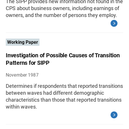
The SIPP provides new information not found in the
CPS about business owners, including earnings of
owners, and the number of persons they employ.
Working Paper
Investigation of Possible Causes of Transition
Patterns for SIPP
November 1987
Determines if respondents that reported transitions
between waves had different demographic
characteristics than those that reported transitions
within waves.