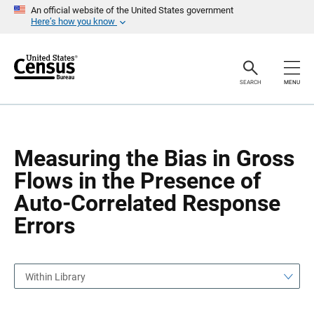
S
S
An official website of the United States government
k
k
Here’s how you know
i
i
p
p
H
N
e
a
a
v
SEARCH
MENU
d
i
e
g
r
a
t
i
o
Measuring the Bias in Gross
n
Flows in the Presence of
Auto-Correlated Response
Errors
Within Library