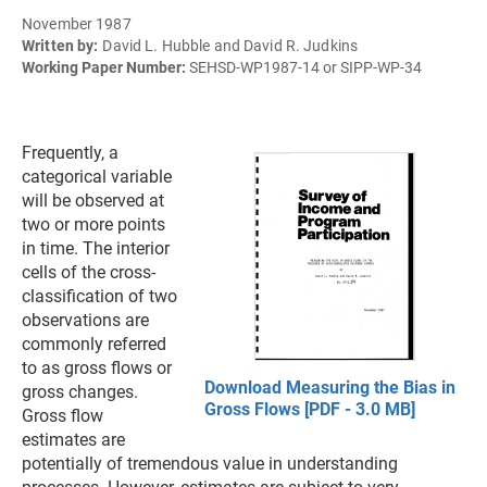
November 1987
Written by:
David L. Hubble and David R. Judkins
Working Paper Number:
SEHSD-WP1987-14 or SIPP-WP-34
Frequently, a
categorical variable
will be observed at
two or more points
in time. The interior
cells of the cross-
classification of two
observations are
commonly referred
to as gross flows or
Download Measuring the Bias in
gross changes.
Gross Flows [PDF - 3.0 MB]
Gross flow
estimates are
potentially of tremendous value in understanding