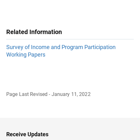
Related Information
Survey of Income and Program Participation
Working Papers
Page Last Revised - January 11, 2022
B
a
c
k
t
o
H
Receive Updates
e