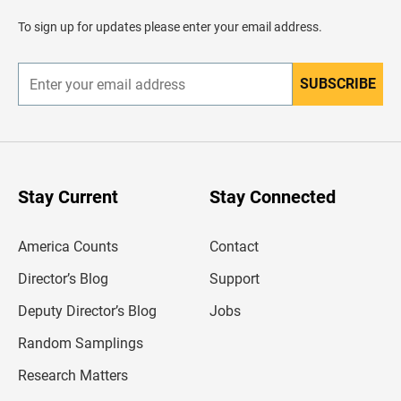
a
d
To sign up for updates please enter your email address.
e
r
SUBSCRIBE
E
n
t
e
r
y
o
u
Stay Current
Stay Connected
r
e
m
America Counts
Contact
a
i
l
Director’s Blog
Support
a
d
Deputy Director’s Blog
Jobs
d
r
Random Samplings
e
s
Research Matters
s