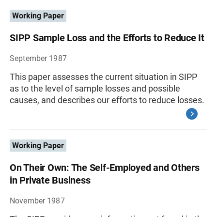
Working Paper
SIPP Sample Loss and the Efforts to Reduce It
September 1987
This paper assesses the current situation in SIPP
as to the level of sample losses and possible
causes, and describes our efforts to reduce losses.
Working Paper
On Their Own: The Self-Employed and Others
in Private Business
November 1987