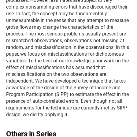
processes. However, estimates are subject to very
complex nonsampling errors that have discouraged their
use. In fact, the concept may be fundamentally
unmeasureable in the sense that any attempt to measure
gross flows may change the characteristics of the
process. The most serious problems usually present are
mismatched observations, observations not missing at
random, and misclassification in the observations. In this
paper, we focus on misclassifications for dichotomous
variables. To the best of our knowledge, prior work on the
effect of misclassifications has assumed that
misclassifications on the two observations are
independent. We have developed a technique that takes
advantage of the design of the Survey of Income and
Program Participation (SIPP) to estimate the effect in the
presence of auto-correlated errors. Even though not all
requirements for the technique are currently met by SIPP
design, we did try applying it.
Others in Series