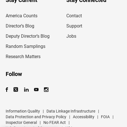
Stay Current
Stay Connected
r
e
m
America Counts
Contact
a
i
l
Director’s Blog
Support
a
d
Deputy Director’s Blog
Jobs
d
r
Random Samplings
e
s
Research Matters
s
Follow
Information Quality
|
Data Linkage Infrastructure
|
Data Protection and Privacy Policy
|
Accessibility
|
FOIA
|
Inspector General
|
No FEAR Act
|