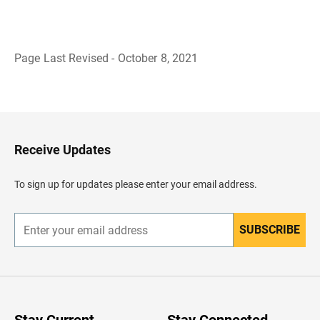
Page Last Revised - October 8, 2021
B
a
c
k
t
o
H
Receive Updates
e
a
d
To sign up for updates please enter your email address.
e
r
SUBSCRIBE
E
n
t
e
r
y
o
u