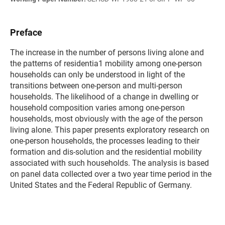
Preface
The increase in the number of persons living alone and
the patterns of residentia1 mobility among one-person
households can only be understood in light of the
transitions between one-person and multi-person
households. The likelihood of a change in dwelling or
household composition varies among one-person
households, most obviously with the age of the person
living alone. This paper presents exploratory research on
one-person households, the processes leading to their
formation and dis-solution and the residential mobility
associated with such households. The analysis is based
on panel data collected over a two year time period in the
United States and the Federal Republic of Germany.