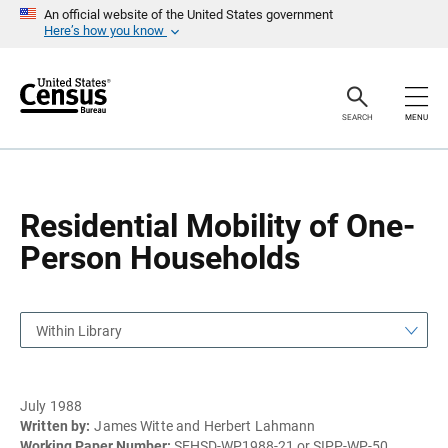
S
S
An official website of the United States government
k
k
Here’s how you know
i
i
p
p
H
N
e
a
a
v
SEARCH
MENU
d
i
e
g
r
a
t
i
o
Residential Mobility of One-
n
Person Households
Within Library
July 1988
Written by:
James Witte and Herbert Lahmann
Working Paper Number:
SEHSD-WP1988-21 or SIPP-WP-50