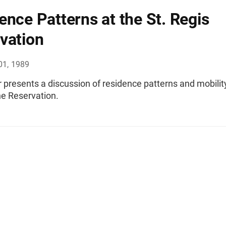
ence Patterns at the St. Regis
vation
01, 1989
 presents a discussion of residence patterns and mobility
 Reservation.