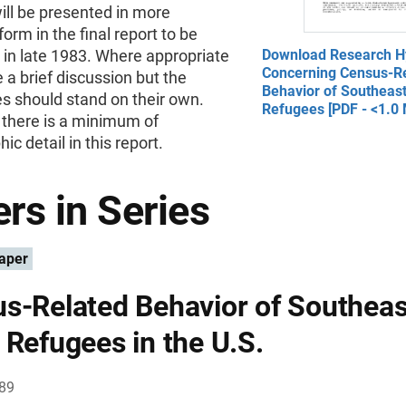
ill be presented in more
orm in the final report to be
 in late 1983. Where appropriate
Download Research H
Concerning Census-R
 a brief discussion but the
Behavior of Southeas
s should stand on their own.
Refugees [PDF - <1.0
 there is a minimum of
ic detail in this report.
rs in Series
aper
s-Related Behavior of Southeas
 Refugees in the U.S.
989