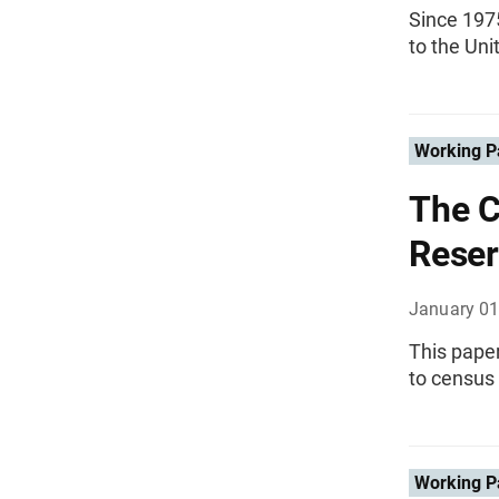
Since 197
to the Uni
Working P
The C
Reser
January 01
This paper
to census
Working P