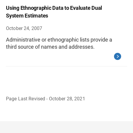
Using Ethnographic Data to Evaluate Dual
System Estimates
October 24, 2007
Administrative or ethnographic lists provide a
third source of names and addresses.
Page Last Revised - October 28, 2021
B
a
c
k
t
o