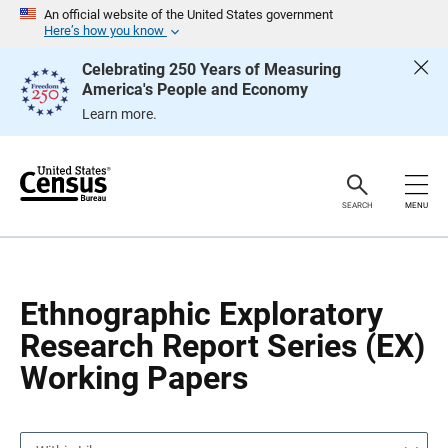
S
S
An official website of the United States government
k
k
Here’s how you know
i
i
p
p
Celebrating 250 Years of Measuring
H
N
America's People and Economy
e
a
a
v
Learn more.
d
i
e
g
r
a
t
i
o
SEARCH
MENU
n
Ethnographic Exploratory
Research Report Series (EX)
Working Papers