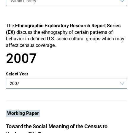
Within Library
The
Ethnographic Exploratory Research Report Series
(EX)
discuss the ethnography of certain patterns of
behavior in defined U.S. socio-cultural groups which may
affect census coverage.
2007
Select Year
2007
Working Paper
Toward the Social Meaning of the Census to