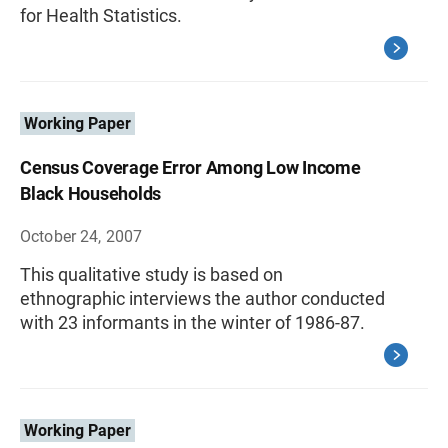
for Health Statistics.
Working Paper
Census Coverage Error Among Low Income
Black Households
October 24, 2007
This qualitative study is based on
ethnographic interviews the author conducted
with 23 informants in the winter of 1986-87.
Working Paper