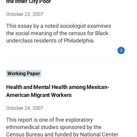
the Inner City Poor
October 23, 2007
This essay by a noted sociologist examines
the social meaning of the census for Black
underclass residents of Philadelphia.
Working Paper
Health and Mental Health among Mexican-
American Migrant Workers
October 24, 2007
This report is one of five exploratory
ethnomedical studies sponsored by the
Census Bureau and funded by National Center