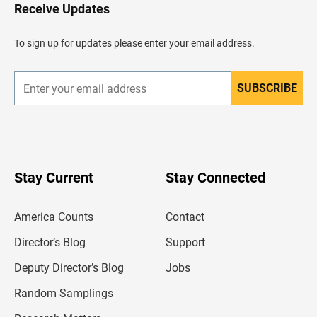
H
Receive Updates
e
a
d
To sign up for updates please enter your email address.
e
r
SUBSCRIBE
E
n
t
e
r
y
o
u
Stay Current
Stay Connected
r
e
m
America Counts
Contact
a
i
l
Director’s Blog
Support
a
d
Deputy Director’s Blog
Jobs
d
r
Random Samplings
e
s