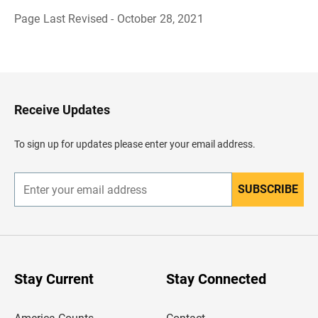
Page Last Revised - October 28, 2021
B
a
c
k
t
o
H
Receive Updates
e
a
d
To sign up for updates please enter your email address.
e
r
SUBSCRIBE
E
n
t
e
r
y
o
u
Stay Current
Stay Connected
r
e
m