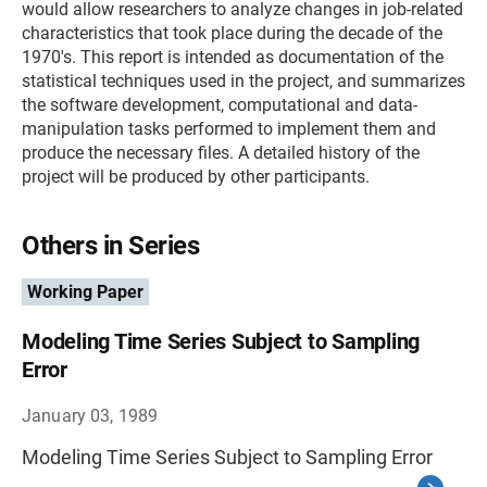
would allow researchers to analyze changes in job-related
characteristics that took place during the decade of the
1970's. This report is intended as documentation of the
statistical techniques used in the project, and summarizes
the software development, computational and data-
manipulation tasks performed to implement them and
produce the necessary files. A detailed history of the
project will be produced by other participants.
Others in Series
Working Paper
Modeling Time Series Subject to Sampling
Error
January 03, 1989
Modeling Time Series Subject to Sampling Error