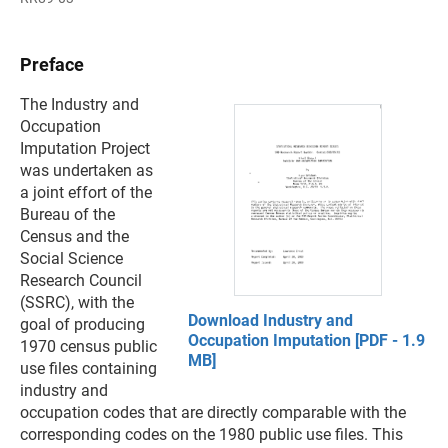
Preface
The Industry and
Occupation
Imputation Project
was undertaken as
a joint effort of the
Bureau of the
Census and the
Social Science
Research Council
(SSRC), with the
Download Industry and
goal of producing
Occupation Imputation [PDF - 1.9
1970 census public
MB]
use files containing
industry and
occupation codes that are directly comparable with the
corresponding codes on the 1980 public use files. This