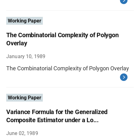
Working Paper
The Combinatorial Complexity of Polygon
Overlay
January 10, 1989
The Combinatorial Complexity of Polygon Overlay
Working Paper
Variance Formula for the Generalized
Composite Estimator under a Lo...
June 02, 1989