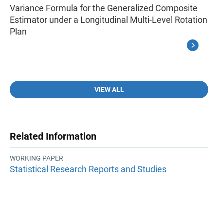
Variance Formula for the Generalized Composite
Estimator under a Longitudinal Multi-Level Rotation
Plan
VIEW ALL
Related Information
WORKING PAPER
Statistical Research Reports and Studies