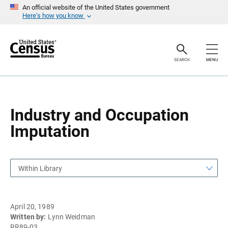
S
S
An official website of the United States government
k
k
Here’s how you know
i
i
p
p
H
N
e
a
a
v
SEARCH
MENU
d
i
e
g
r
a
t
i
o
Industry and Occupation
n
Imputation
Within Library
April 20, 1989
Written by:
Lynn Weidman
RR89-03