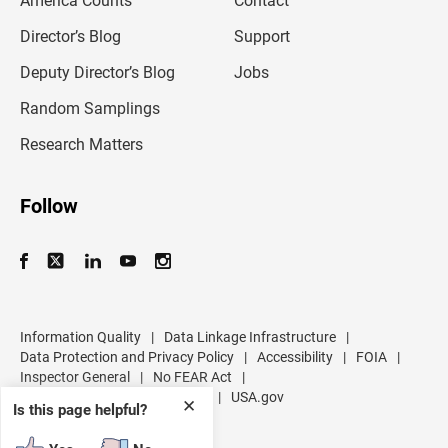
America Counts
Contact
a
i
l
Director’s Blog
Support
a
d
Deputy Director’s Blog
Jobs
d
r
Random Samplings
e
s
Research Matters
s
Follow
Information Quality
|
Data Linkage Infrastructure
|
Data Protection and Privacy Policy
|
Accessibility
|
FOIA
|
Inspector General
|
No FEAR Act
|
U.S. Department of Commerce
|
USA.gov
✕
Is this page helpful?