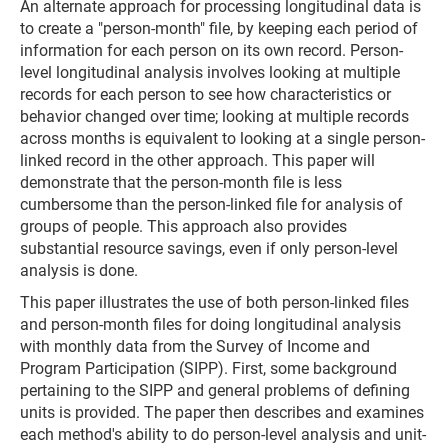
An alternate approach for processing longitudinal data is
to create a "person-month" file, by keeping each period of
information for each person on its own record. Person-
level longitudinal analysis involves looking at multiple
records for each person to see how characteristics or
behavior changed over time; looking at multiple records
across months is equivalent to looking at a single person-
linked record in the other approach. This paper will
demonstrate that the person-month file is less
cumbersome than the person-linked file for analysis of
groups of people. This approach also provides
substantial resource savings, even if only person-level
analysis is done.
This paper illustrates the use of both person-linked files
and person-month files for doing longitudinal analysis
with monthly data from the Survey of Income and
Program Participation (SIPP). First, some background
pertaining to the SIPP and general problems of defining
units is provided. The paper then describes and examines
each method's ability to do person-level analysis and unit-