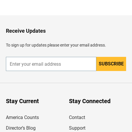
a
c
k
t
o
H
Receive Updates
e
a
d
To sign up for updates please enter your email address.
e
r
SUBSCRIBE
E
n
t
e
r
y
o
u
Stay Current
Stay Connected
r
e
m
America Counts
Contact
a
i
l
Director’s Blog
Support
a