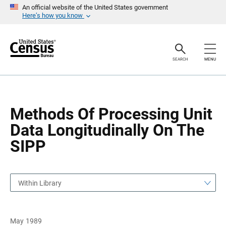
S
S
An official website of the United States government
k
k
Here’s how you know
i
i
p
p
H
N
e
a
a
v
SEARCH
MENU
d
i
e
g
r
a
t
i
o
Methods Of Processing Unit
n
Data Longitudinally On The
SIPP
Within Library
May 1989