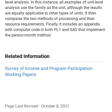
level analysis. In this instance, all examples of unit-level
analysis use the family as the unit, although the results
are equally applicable to other types of units. It then
compares the two methods of processing and their
resource requirements. Finally, it includes an appendix
with computer code in both PL1 and SAS that implement
the person-month method.
Related Information
Survey of Income and Program Participation
Working Papers
Page Last Revised - October 8, 2021
B