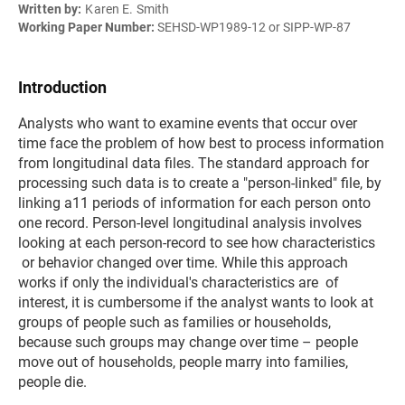
Written by:
Karen E. Smith
Working Paper Number:
SEHSD-WP1989-12 or SIPP-WP-87
Introduction
Analysts who want to examine events that occur over
time face the problem of how best to process information
from longitudinal data files. The standard approach for
processing such data is to create a "person-linked" file, by
linking a11 periods of information for each person onto
one record. Person-level longitudinal analysis involves
looking at each person-record to see how characteristics
or behavior changed over time. While this approach
works if only the individual's characteristics are of
interest, it is cumbersome if the analyst wants to look at
groups of people such as families or households,
because such groups may change over time – people
move out of households, people marry into families,
people die.